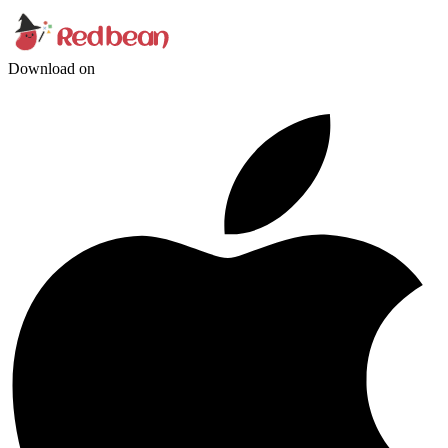
Download on