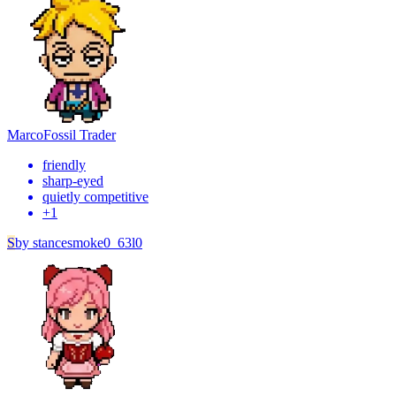
Marco
Fossil Trader
friendly
sharp-eyed
quietly competitive
+
1
S
by
stancesmoke0_63l0