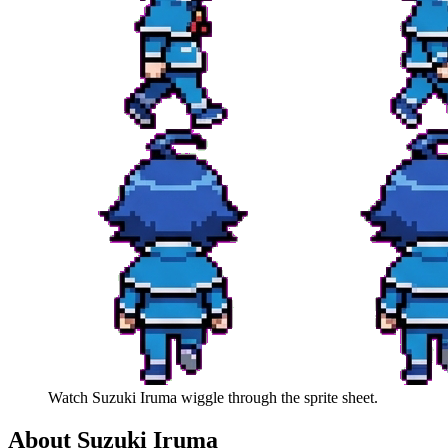
Watch
Suzuki Iruma
wiggle through the sprite sheet.
About
Suzuki Iruma