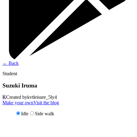
←
Back
Student
Suzuki Iruma
K
Created by
kvtleisure_5ly4
Make your own
Visit the blog
Idle
Side walk