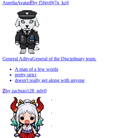
Aurelia
Avatar
F
by
f5fgvt9j7n_kzjl
General Aditya
General of the Disciplinary team.
A man of a few words
pretty strict
doesn't really get along with anyone
Z
by
zachrao128_ndv0