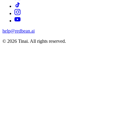
help@redbean.ai
© 2026 Tinai. All rights reserved.