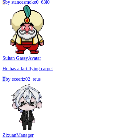
S
by
stancesmoke0_63l0
Sultan Gassy
Avatar
He has a fart flying carpet
E
by
eceeriz02_reus
Zixuan
Manager