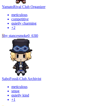
Yamato
Rival Club Organizer
meticulous
competitive
quietly charming
+
2
S
by
stancesmoke0_63l0
Sabo
Fossil-Club Archivist
meticulous
smug
quietly kind
+
1