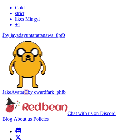
Cold
strict
likes Mingyi
+
1
J
by
jayadayuntarattanawa_8pf0
Jake
Avatar
C
by
cwardfark_phfb
Chat with us on Discord
Blog
·
About us
·
Policies