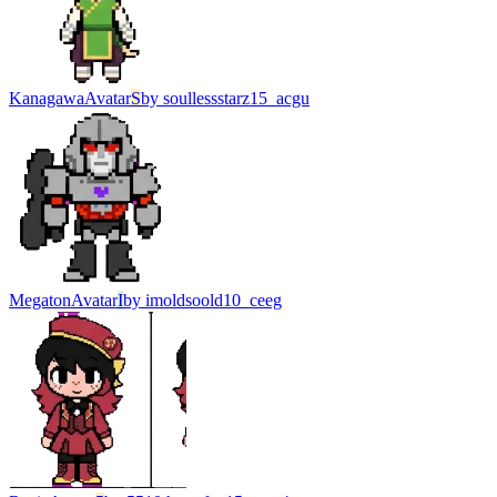
Kanagawa
Avatar
S
by
soullessstarz15_acgu
Megaton
Avatar
I
by
imoldsoold10_ceeg