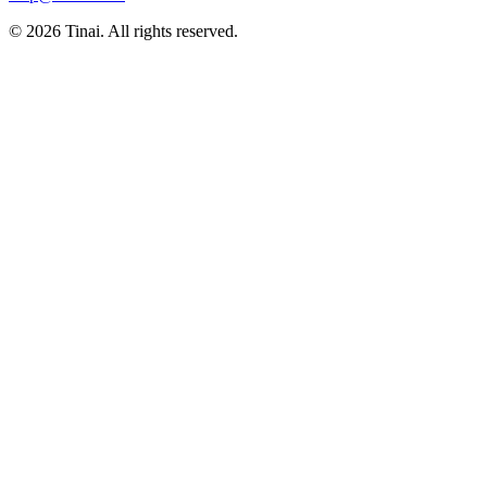
© 2026 Tinai. All rights reserved.