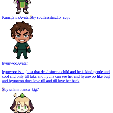
Kanagawa
Avatar
S
by
soullessstarz15_acgu
hyunwoo
Avatar
hyunwoo is a ghost that dead since a child and he is kind gentle and
cool and only till luka and hyuna can see her and hyunwoo like bug
and hyunwoo does love till and till love her back
S
by
safanabianca_kjg7