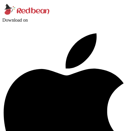
Download on