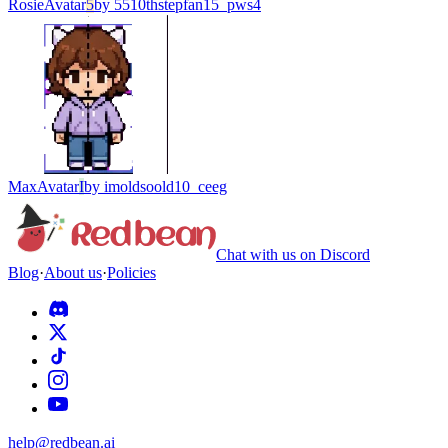
Rosie
Avatar
5
by
5510thstepfan15_pws4
Max
Avatar
I
by
imoldsoold10_ceeg
Chat with us on Discord
Blog
·
About us
·
Policies
help@redbean.ai