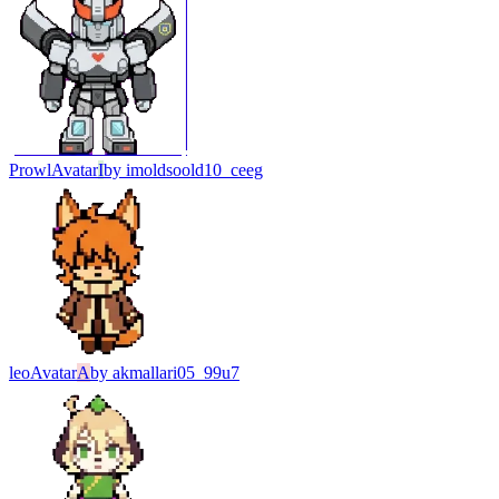
Prowl
Avatar
I
by
imoldsoold10_ceeg
leo
Avatar
A
by
akmallari05_99u7