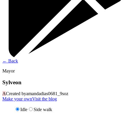
←
Back
Mayor
Sylveon
A
Created by
amandadias0681_9soz
Make your own
Visit the blog
Idle
Side walk