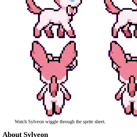
Watch
Sylveon
wiggle through the sprite sheet.
About
Sylveon