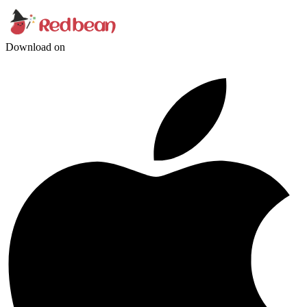
Download on