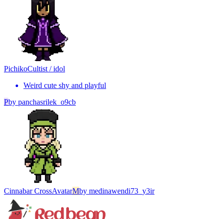
Pichiko
Cultist / idol
Weird cute shy and playful
P
by
panchasrilek_o9cb
Cinnabar Cross
Avatar
M
by
medinawendi73_y3ir