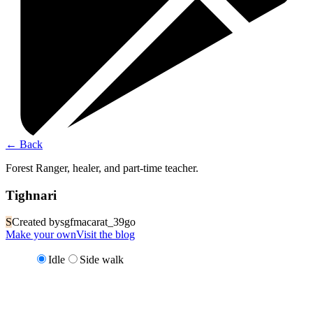
←
Back
Forest Ranger, healer, and part-time teacher.
Tighnari
S
Created by
sgfmacarat_39go
Make your own
Visit the blog
Idle
Side walk