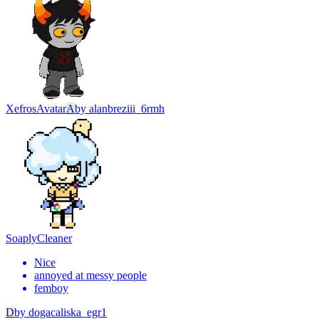
Xefros
Avatar
A
by
alanbreziii_6rmh
Soaply
Cleaner
Nice
annoyed at messy people
femboy
D
by
dogacaliska_egr1