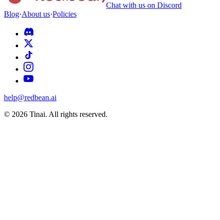
Chat with us on Discord
Blog
·
About us
·
Policies
help@redbean.ai
© 2026 Tinai. All rights reserved.