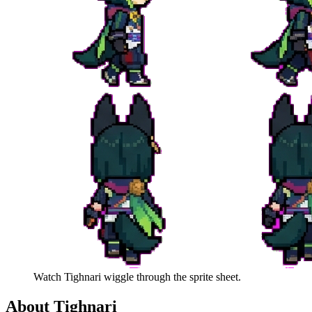
Watch
Tighnari
wiggle through the sprite sheet.
About
Tighnari