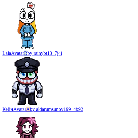
Lala
Avatar
R
by
rainybt13_7j4i
Кейн
Avatar
A
by
aldarumsunov199_4b92