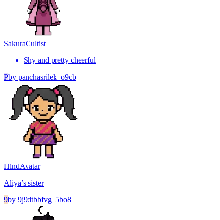
Sakura
Cultist
Shy and pretty cheerful
P
by
panchasrilek_o9cb
Hind
Avatar
Aliya’s sister
9
by
9j9dtbbfvg_5bo8