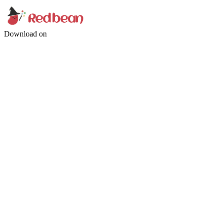
Download on