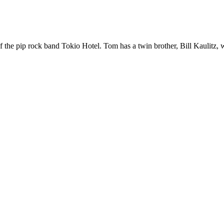
of the pip rock band Tokio Hotel. Tom has a twin brother, Bill Kaulitz, 