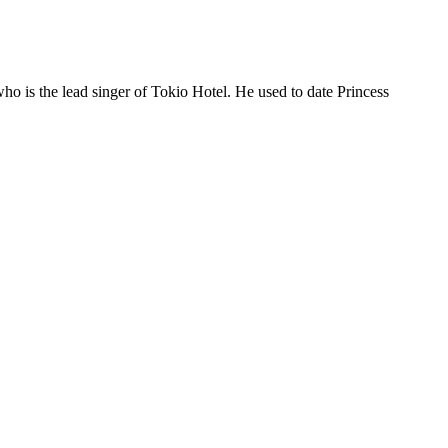
who is the lead singer of Tokio Hotel. He used to date Princess