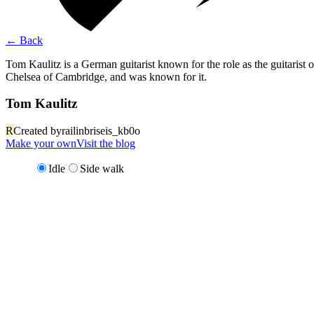
←
Back
Tom Kaulitz is a German guitarist known for the role as the guitarist 
Chelsea of Cambridge, and was known for it.
Tom Kaulitz
R
Created by
railinbriseis_kb0o
Make your own
Visit the blog
Idle
Side walk