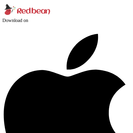
Download on