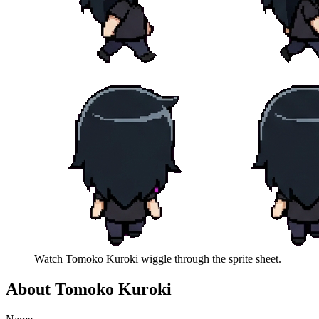
Watch
Tomoko Kuroki
wiggle through the sprite sheet.
About
Tomoko Kuroki