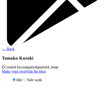
←
Back
Tomoko Kuroki
C
Created by
cualquieralguien44_hnqe
Make your own
Visit the blog
Idle
Side walk