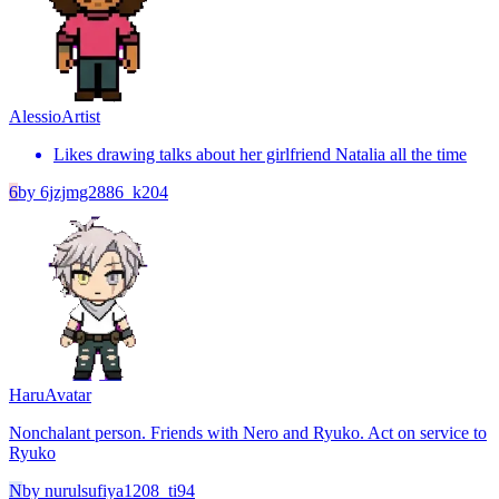
Alessio
Artist
Likes drawing talks about her girlfriend Natalia all the time
6
by
6jzjmg2886_k204
Haru
Avatar
Nonchalant person. Friends with Nero and Ryuko. Act on service to
Ryuko
N
by
nurulsufiya1208_ti94