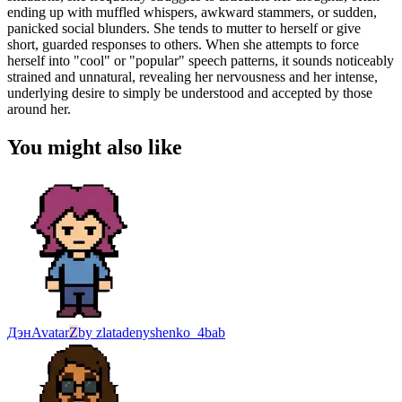
ending up with muffled whispers, awkward stammers, or sudden,
panicked social blunders. She tends to mutter to herself or give
short, guarded responses to others. When she attempts to force
herself into "cool" or "popular" speech patterns, it sounds noticeably
strained and unnatural, revealing her nervousness and her intense,
underlying desire to simply be understood and accepted by those
around her.
You might also like
Дэн
Avatar
Z
by
zlatadenyshenko_4bab