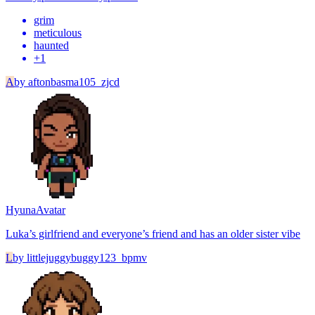
grim
meticulous
haunted
+
1
A
by
aftonbasma105_zjcd
Hyuna
Avatar
Luka’s girlfriend and everyone’s friend and has an older sister vibe
L
by
littlejuggybuggy123_bpmv