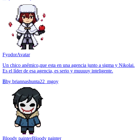
Fyodor
Avatar
Un chico anémico,que esta en una agencia junto a sigma y Nikolai.
Es el líder de esa agencia, es serio y muuuuy inteligente.
B
by
briannashunta22_mgoy
Bloody painter
Bloody painter