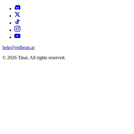
help@redbean.ai
© 2026 Tinai. All rights reserved.