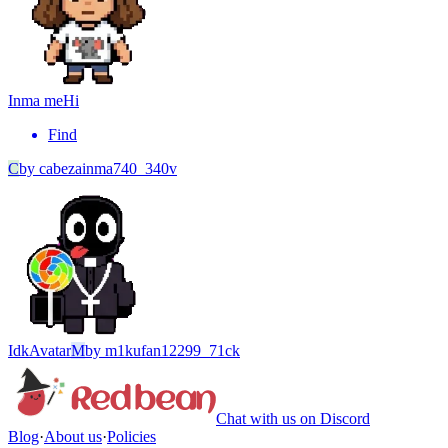
Inma me
Hi
Find
C
by
cabezainma740_340v
Idk
Avatar
M
by
m1kufan12299_71ck
Chat with us on Discord
Blog
·
About us
·
Policies