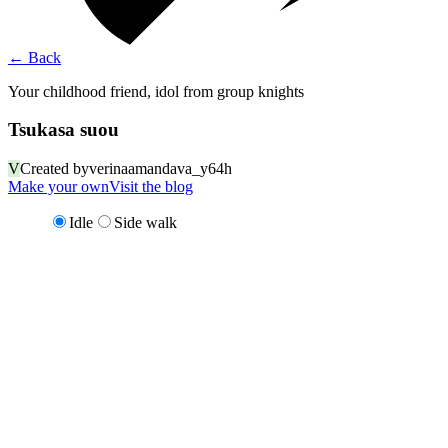
←
Back
Your childhood friend, idol from group knights
Tsukasa suou
V
Created by
verinaamandava_y64h
Make your own
Visit the blog
Idle
Side walk