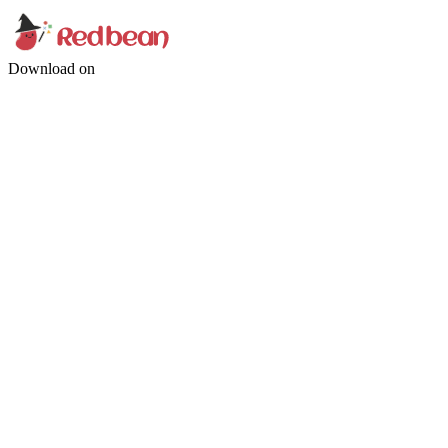
Download on