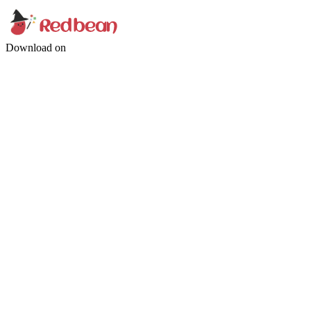
Download on