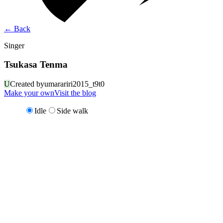
←
Back
Singer
Tsukasa Tenma
U
Created by
umarariri2015_t9t0
Make your own
Visit the blog
Idle
Side walk