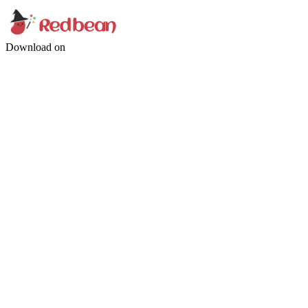
Download on