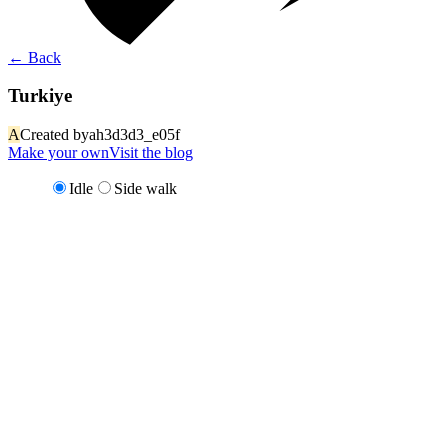
←
Back
Turkiye
A
Created by
ah3d3d3_e05f
Make your own
Visit the blog
Idle
Side walk