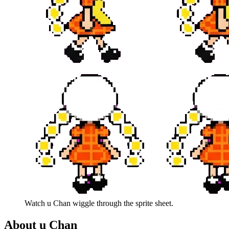
Watch
u Chan
wiggle through the sprite sheet.
About
u Chan