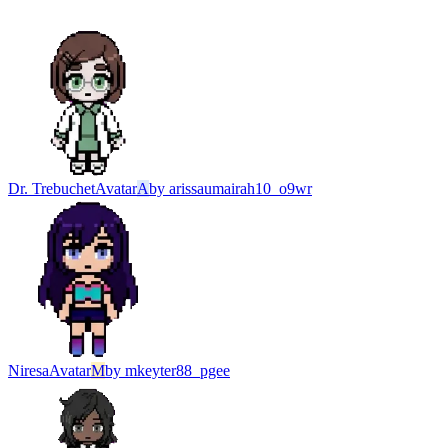
Dr. Trebuchet
Avatar
A
by
arissaumairah10_o9wr
Niresa
Avatar
M
by
mkeyter88_pgee