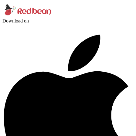
Download on