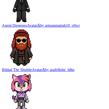
Agent Diogenes
Avatar
A
by
arissaumairah10_o9wr
Bildad The Shuhite
Avatar
A
by
asafellishe_h8to