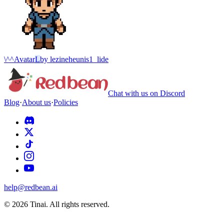
\^^
Avatar
L
by
lezineheunis1_lide
Chat with us on Discord
Blog
·
About us
·
Policies
help@redbean.ai
© 2026 Tinai. All rights reserved.