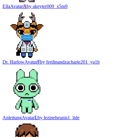
Ella
Avatar
A
by
akeyter009_x5m9
Dr. Harlow
Avatar
F
by
ferdinandzacharie201_ya1b
Anleitung
Avatar
L
by
lezineheunis1_lide