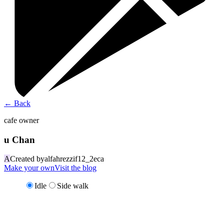
←
Back
cafe owner
u Chan
A
Created by
alfahrezzif12_2eca
Make your own
Visit the blog
Idle
Side walk