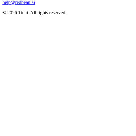
help@redbean.ai
© 2026 Tinai. All rights reserved.