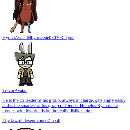
Hyuna
Avatar
M
by
massie030303_7ypr
Trevor
Avatar
He is the co-leader of his group, always in charge, gets angry easily,
and is the smartest of his group of friends. He helps Ryan make
movies with his friends but he really dislikes him.
L
by
lawoftalosendzone67_xx4l