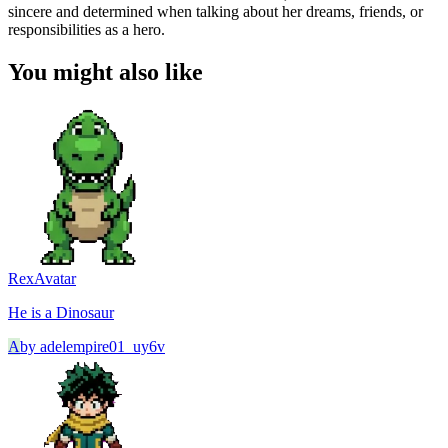
sincere and determined when talking about her dreams, friends, or
responsibilities as a hero.
You might also like
Rex
Avatar
He is a Dinosaur
A
by
adelempire01_uy6v