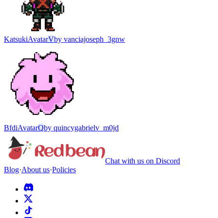
Katsuki
Avatar
V
by
vanciajoseph_3gnw
Bfdi
Avatar
Q
by
quincygabrielv_m0jd
Chat with us on Discord
Blog
·
About us
·
Policies