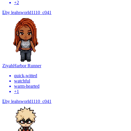
+
2
L
by
leahsworld1110_c041
Ziyah
Harbor Runner
quick-witted
watchful
warm-hearted
+
1
L
by
leahsworld1110_c041