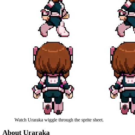
Watch
Uraraka
wiggle through the sprite sheet.
About
Uraraka