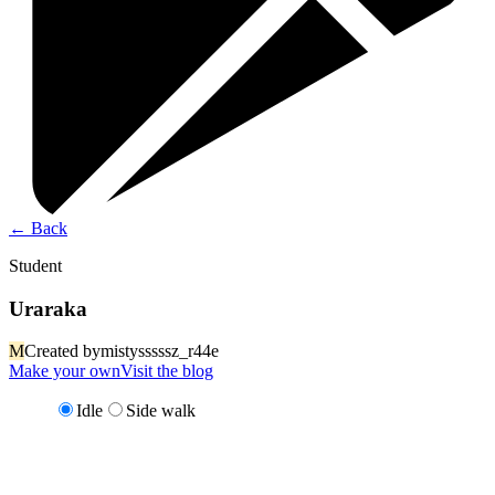
←
Back
Student
Uraraka
M
Created by
mistysssssz_r44e
Make your own
Visit the blog
Idle
Side walk