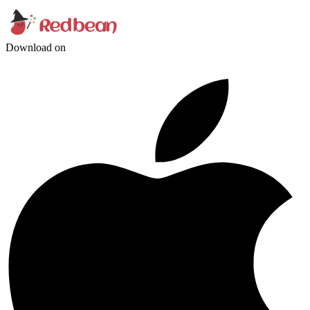
Download on