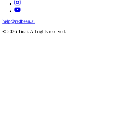
help@redbean.ai
© 2026 Tinai. All rights reserved.