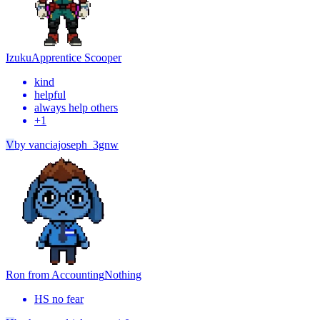
Izuku
Apprentice Scooper
kind
helpful
always help others
+
1
V
by
vanciajoseph_3gnw
Ron from Accounting
Nothing
HS no fear