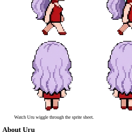
Watch
Uru
wiggle through the sprite sheet.
About
Uru