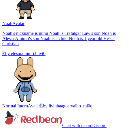
Noah
Avatar
Noah's nickname is nunu Noah is Trafalgar Law's son Noah is
Alesar Alnimri's son Noah is a child Noah is 1 year old He's a
Christian
E
by
elesaralnimri3_ivt0
Normal Intern
Avatar
L
by
livinhaagcarvalho_ml0q
Chat with us on Discord