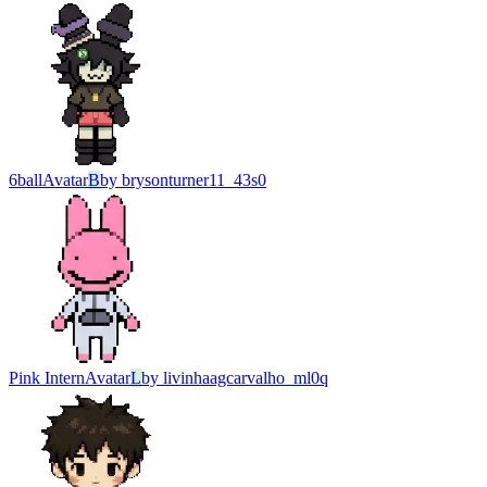
6ball
Avatar
B
by
brysonturner11_43s0
Pink Intern
Avatar
L
by
livinhaagcarvalho_ml0q