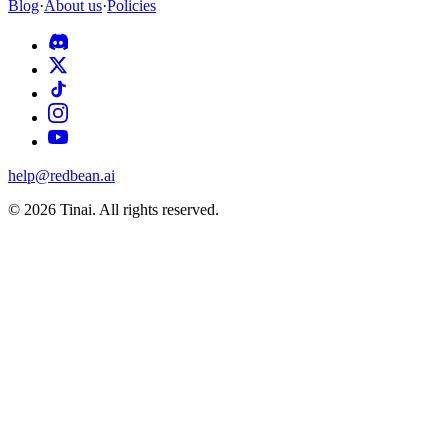
Blog
·
About us
·
Policies
help@redbean.ai
© 2026 Tinai. All rights reserved.