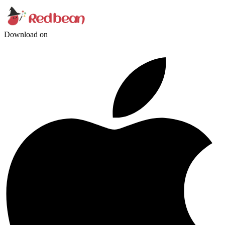
Download on