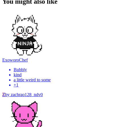
You might also like
Exoworo
Chef
Bubbly
kind
a little weird to some
+
1
Z
by
zachrao128_ndv0