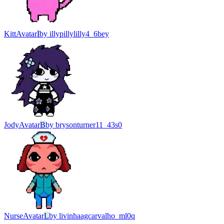
Kitt
Avatar
I
by
illypillylilly4_6bey
Jody
Avatar
B
by
brysonturner11_43s0
Nurse
Avatar
L
by
livinhaagcarvalho_ml0q