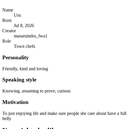
Name
Uru
Born
Jul 8, 2026
Creator
masaruindra_fwa1
Role
Town chefs
Personality
Friendly, kind and loving
Speaking style
Knowing, assuming to prove, curious
Motivation
To just enjoying life and make sure people she care about have a full
belly