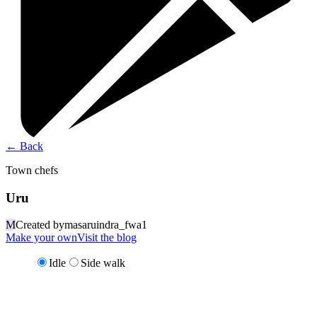
←
Back
Town chefs
Uru
M
Created by
masaruindra_fwa1
Make your own
Visit the blog
Idle
Side walk