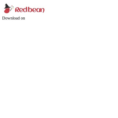
Download on