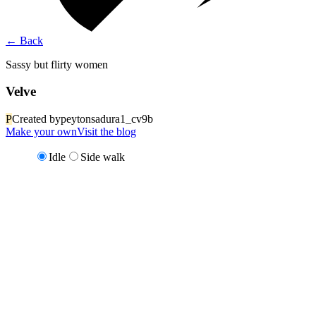
←
Back
Sassy but flirty women
Velve
P
Created by
peytonsadura1_cv9b
Make your own
Visit the blog
Idle
Side walk