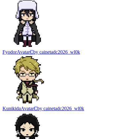
Fyodor
Avatar
C
by
cainetadc2026_wl0k
Kunikida
Avatar
C
by
cainetadc2026_wl0k