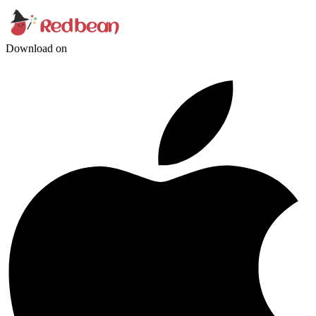
Download on