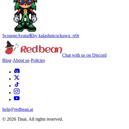
Scourge
Avatar
K
by
kalashnicockuwu_rr0r
Chat with us on Discord
Blog
·
About us
·
Policies
help@redbean.ai
© 2026 Tinai. All rights reserved.