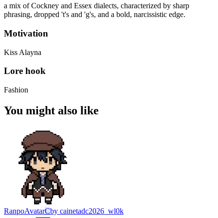
a mix of Cockney and Essex dialects, characterized by sharp
phrasing, dropped 't's and 'g's, and a bold, narcissistic edge.
Motivation
Kiss Alayna
Lore hook
Fashion
You might also like
Ranpo
Avatar
C
by
cainetadc2026_wl0k