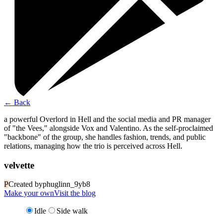
←
Back
a powerful Overlord in Hell and the social media and PR manager
of "the Vees," alongside Vox and Valentino. As the self-proclaimed
"backbone" of the group, she handles fashion, trends, and public
relations, managing how the trio is perceived across Hell.
velvette
P
Created by
phuglinn_9yb8
Make your own
Visit the blog
Idle
Side walk