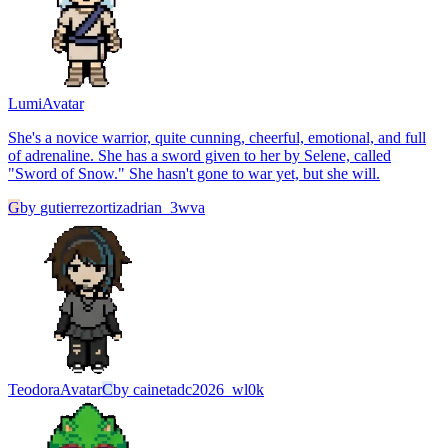
Lumi
Avatar
She's a novice warrior, quite cunning, cheerful, emotional, and full
of adrenaline. She has a sword given to her by Selene, called
"Sword of Snow." She hasn't gone to war yet, but she will.
G
by
gutierrezortizadrian_3wva
Teodora
Avatar
C
by
cainetadc2026_wl0k