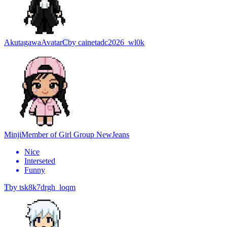
Akutagawa
Avatar
C
by
cainetadc2026_wl0k
Minji
Member of Girl Group NewJeans
Nice
Interseted
Funny
T
by
tsk8k7drgh_loqm