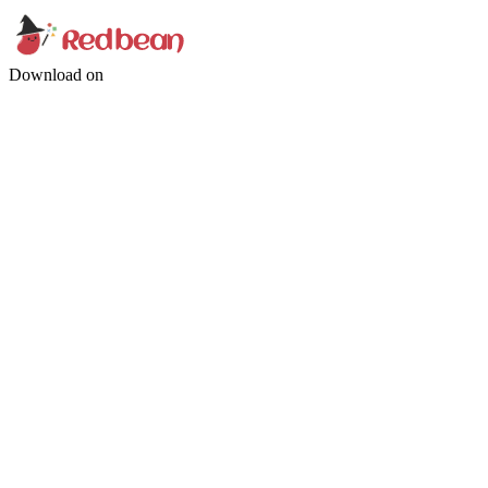
Download on