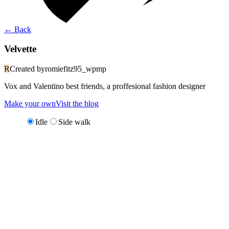
←
Back
Velvette
R
Created by
romiefitz95_wpmp
Vox and Valentino best friends, a proffesional fashion designer
Make your own
Visit the blog
Idle
Side walk