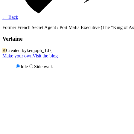
←
Back
Former French Secret Agent / Port Mafia Executive (The "King of Ass
Verlaine
K
Created by
keujoph_1d7j
Make your own
Visit the blog
Idle
Side walk