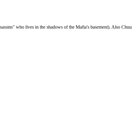
assins" who lives in the shadows of the Mafia's basement). Also Chuuy