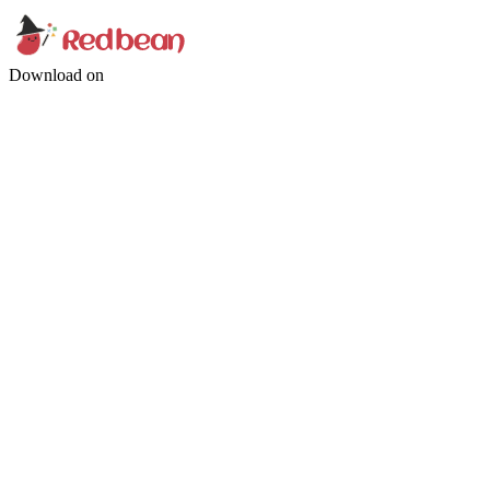
Download on