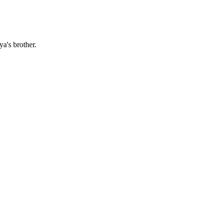
a's brother.