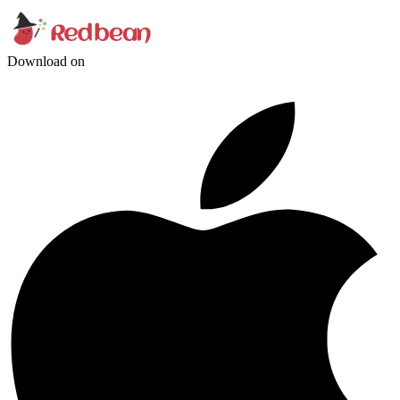
Download on