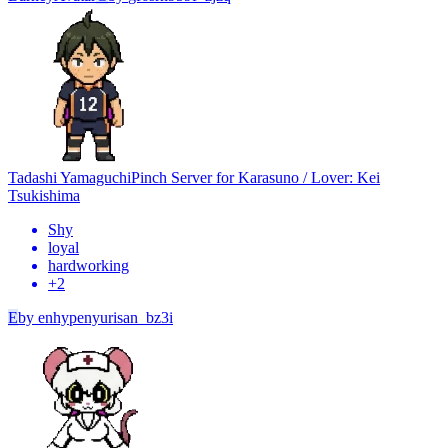
Tadashi Yamaguchi
Pinch Server for Karasuno / Lover: Kei
Tsukishima
Shy
loyal
hardworking
+
2
E
by
enhypenyurisan_bz3i