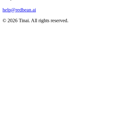
help@redbean.ai
© 2026 Tinai. All rights reserved.