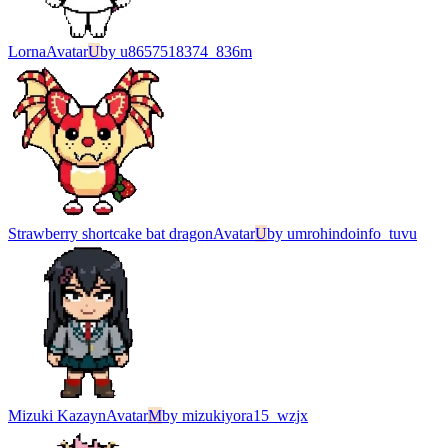
Lorna
Avatar
U
by
u8657518374_836m
Strawberry shortcake bat dragon
Avatar
U
by
umrohindoinfo_tuvu
Mizuki Kazayn
Avatar
M
by
mizukiyora15_wzjx