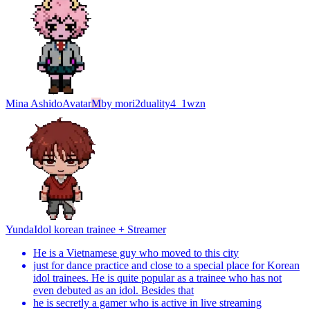
Mina Ashido
Avatar
M
by
mori2duality4_1wzn
Yunda
Idol korean trainee + Streamer
He is a Vietnamese guy who moved to this city
just for dance practice and close to a special place for Korean
idol trainees. He is quite popular as a trainee who has not
even debuted as an idol. Besides that
he is secretly a gamer who is active in live streaming