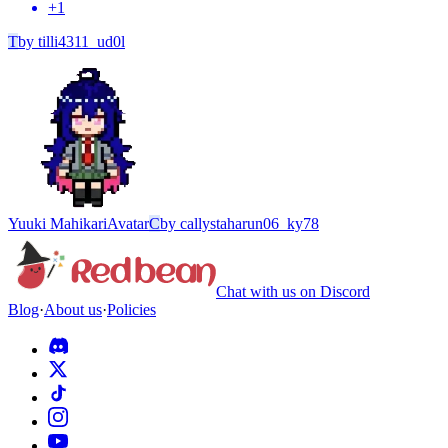
+
1
T
by
tilli4311_ud0l
Yuuki Mahikari
Avatar
C
by
callystaharun06_ky78
Chat with us on Discord
Blog
·
About us
·
Policies