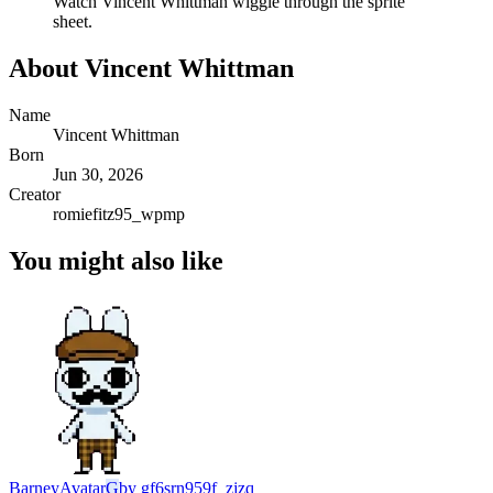
Watch
Vincent Whittman
wiggle through the sprite
sheet.
About
Vincent Whittman
Name
Vincent Whittman
Born
Jun 30, 2026
Creator
romiefitz95_wpmp
You might also like
Barney
Avatar
G
by
gf6srn959f_zjzq