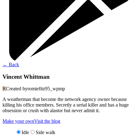
←
Back
Vincent Whittman
R
Created by
romiefitz95_wpmp
A weatherman that become the network agency owner because
killing his office members. Secretly a serial killer and has a huge
obsession or crush with alastor but never admit it.
Make your own
Visit the blog
Idle
Side walk