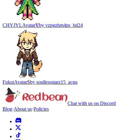
CHYJYL
Avatar
V
by
vzpgzhm4ps_hd24
Fukui
Avatar
S
by
soullessstarz15_acgu
Chat with us on Discord
Blog
·
About us
·
Policies