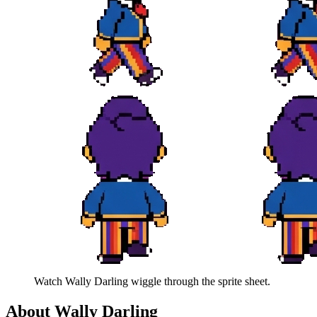
Watch
Wally Darling
wiggle through the sprite sheet.
About
Wally Darling