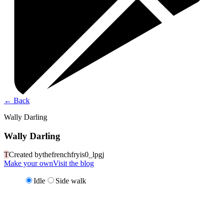
←
Back
Wally Darling
Wally Darling
T
Created by
thefrenchfryis0_lpgj
Make your own
Visit the blog
Idle
Side walk