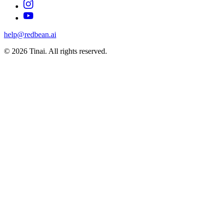
help@redbean.ai
© 2026 Tinai. All rights reserved.