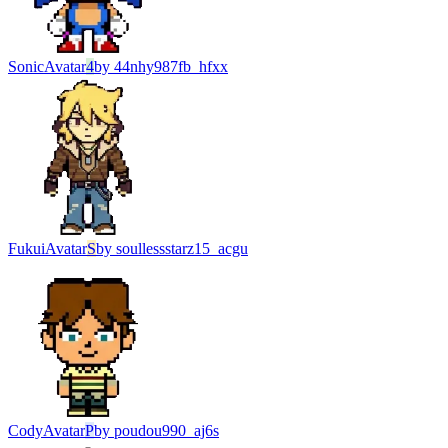
Sonic
Avatar
4
by
44nhy987fb_hfxx
Fukui
Avatar
S
by
soullessstarz15_acgu
Cody
Avatar
P
by
poudou990_aj6s