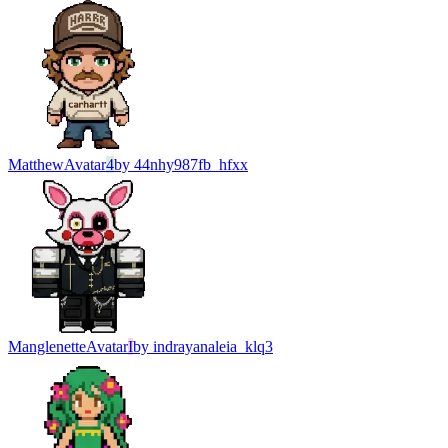
Matthew
Avatar
4
by
44nhy987fb_hfxx
Manglenette
Avatar
I
by
indrayanaleia_klq3