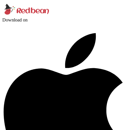
Download on