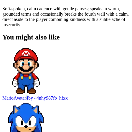
Soft-spoken, calm cadence with gentle pauses; speaks in warm,
grounded terms and occasionally breaks the fourth wall with a calm,
direct aside to the player combining kindness with a subtle ache of
insecurity
You might also like
Mario
Avatar
4
by
44nhy987fb_hfxx