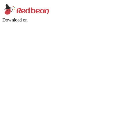
Download on