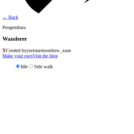
←
Back
Pengembara
Wanderer
Y
Created by
yuristarmoonbow_xaue
Make your own
Visit the blog
Idle
Side walk