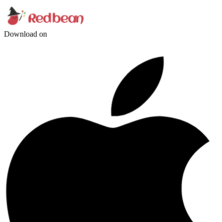
Download on