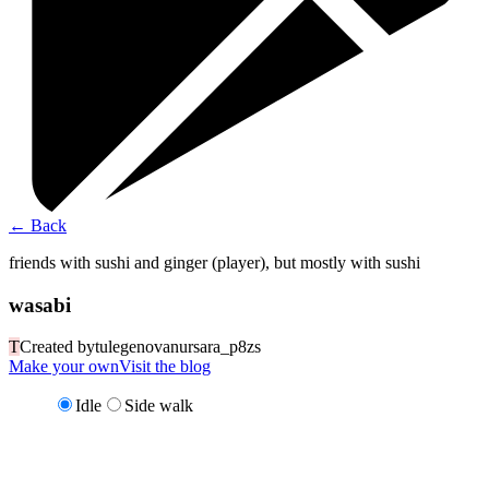
←
Back
friends with sushi and ginger (player), but mostly with sushi
wasabi
T
Created by
tulegenovanursara_p8zs
Make your own
Visit the blog
Idle
Side walk