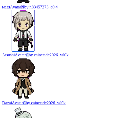
мазя
Avatar
N
by
n83457273_e0j4
Atsushi
Avatar
C
by
cainetadc2026_wl0k
Dazai
Avatar
C
by
cainetadc2026_wl0k