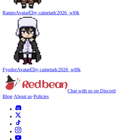
Ranpo
Avatar
C
by
cainetadc2026_wl0k
Fyodor
Avatar
C
by
cainetadc2026_wl0k
Chat with us on Discord
Blog
·
About us
·
Policies