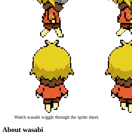
Watch
wasabi
wiggle through the sprite sheet.
About
wasabi