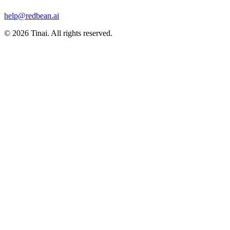
help@redbean.ai
© 2026 Tinai. All rights reserved.