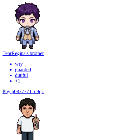
Teor
Regina's brother
wry
guarded
dutiful
+
1
P
by
p0837771_u9qc