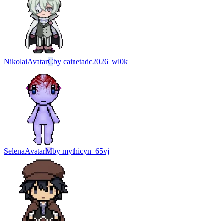
Nikolai
Avatar
C
by
cainetadc2026_wl0k
Selena
Avatar
M
by
mythicyn_65vj