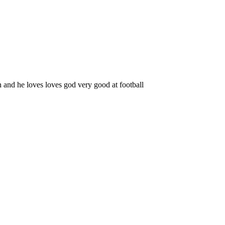
n and he loves loves god very good at football