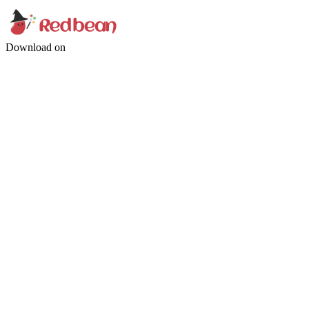
Download on