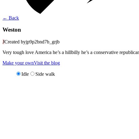
←
Back
Weston
J
Created by
jp9p2bnd7b_grjb
Very tough love America he’s a hillbilly he’s a conservative republica
Make your own
Visit the blog
Idle
Side walk