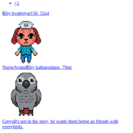
+
1
K
by
kvaleriyar156_52s4
Nurse
Avatar
K
by
kathaesplana_79mi
Greya
It's not in the story, he wants them being an friends with
everybirds.