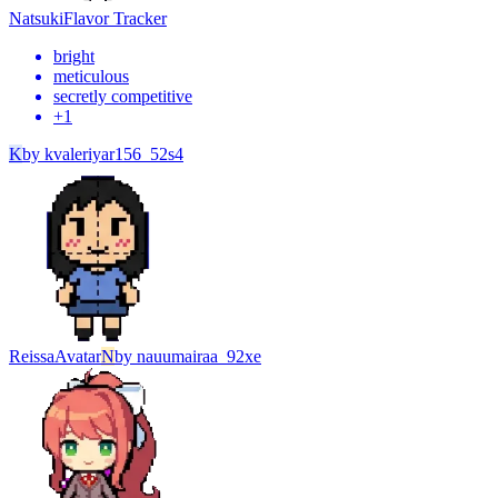
Natsuki
Flavor Tracker
bright
meticulous
secretly competitive
+
1
K
by
kvaleriyar156_52s4
Reissa
Avatar
N
by
nauumairaa_92xe