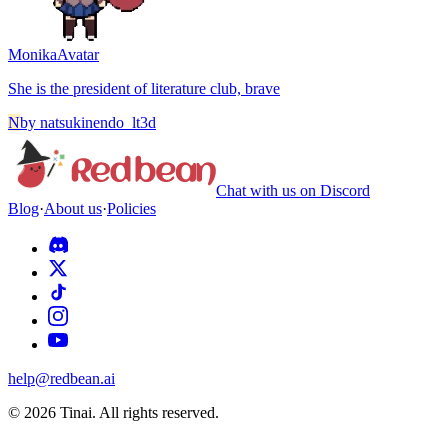
Monika
Avatar
She is the president of literature club, brave
N
by
natsukinendo_lt3d
Chat with us on Discord
Blog
·
About us
·
Policies
help@redbean.ai
© 2026 Tinai. All rights reserved.