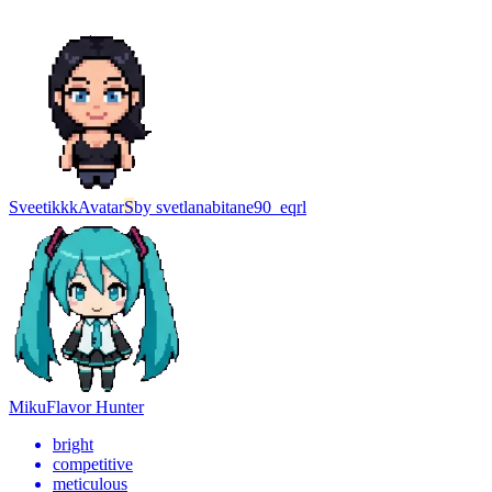
Sveetikkk
Avatar
S
by
svetlanabitane90_eqrl
Miku
Flavor Hunter
bright
competitive
meticulous