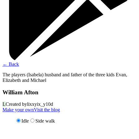
←
Back
The players (Isabela) husband and father of the three kids Evan,
Elizabeth and Michael
William Afton
L
Created by
lixxyix_y10d
Make your own
Visit the blog
Idle
Side walk