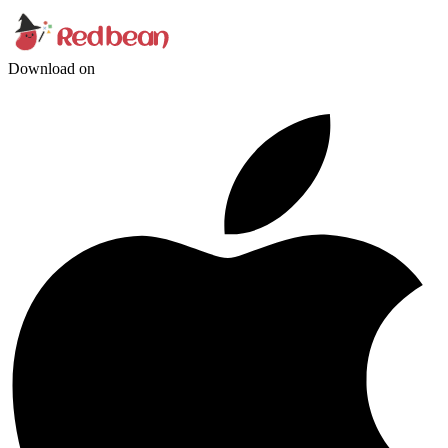
Download on