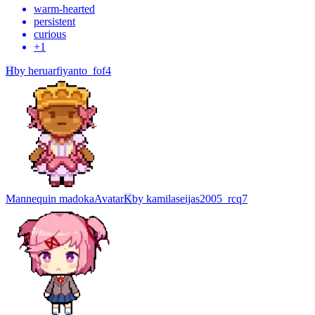
warm-hearted
persistent
curious
+
1
H
by
heruarfiyanto_fof4
Mannequin madoka
Avatar
K
by
kamilaseijas2005_rcq7