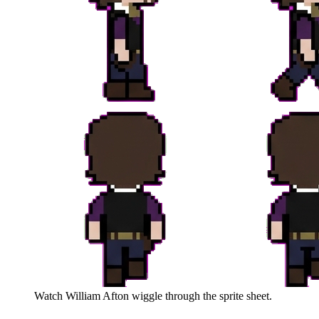
Watch
William Afton
wiggle through the sprite sheet.