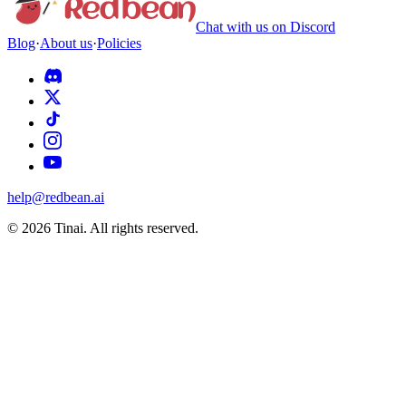
Chat with us on Discord
Blog
·
About us
·
Policies
help@redbean.ai
© 2026 Tinai. All rights reserved.