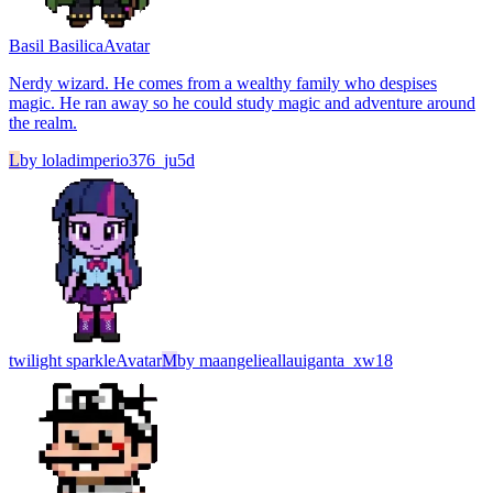
Basil Basilica
Avatar
Nerdy wizard. He comes from a wealthy family who despises
magic. He ran away so he could study magic and adventure around
the realm.
L
by
loladimperio376_ju5d
twilight sparkle
Avatar
M
by
maangelieallauiganta_xw18