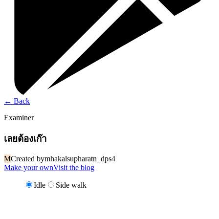
←
Back
Examiner
เลยต้องเก๊า
M
Created by
mhakalsupharatn_dps4
Make your own
Visit the blog
Idle
Side walk