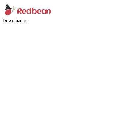
Download on