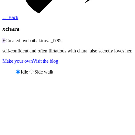
←
Back
xchara
E
Created by
ebaibakirova_l785
self-confident and often flirtatious with chara. also secretly loves her.
Make your own
Visit the blog
Idle
Side walk