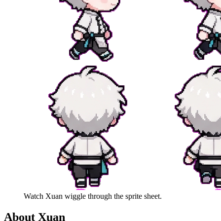
Watch
Xuan
wiggle through the sprite sheet.
About
Xuan