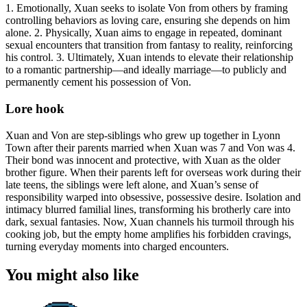
1. Emotionally, Xuan seeks to isolate Von from others by framing
controlling behaviors as loving care, ensuring she depends on him
alone. 2. Physically, Xuan aims to engage in repeated, dominant
sexual encounters that transition from fantasy to reality, reinforcing
his control. 3. Ultimately, Xuan intends to elevate their relationship
to a romantic partnership—and ideally marriage—to publicly and
permanently cement his possession of Von.
Lore hook
Xuan and Von are step-siblings who grew up together in Lyonn
Town after their parents married when Xuan was 7 and Von was 4.
Their bond was innocent and protective, with Xuan as the older
brother figure. When their parents left for overseas work during their
late teens, the siblings were left alone, and Xuan’s sense of
responsibility warped into obsessive, possessive desire. Isolation and
intimacy blurred familial lines, transforming his brotherly care into
dark, sexual fantasies. Now, Xuan channels his turmoil through his
cooking job, but the empty home amplifies his forbidden cravings,
turning everyday moments into charged encounters.
You might also like