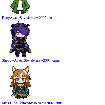
Betty
Avatar
S
by
sierraaw2007_cnue
Shadow
Avatar
S
by
sierraaw2007_cnue
Miss Hina
Avatar
S
by
sierraaw2007_cnue