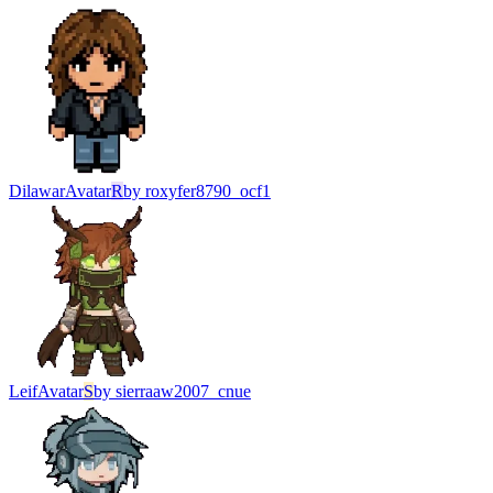
Dilawar
Avatar
R
by
roxyfer8790_ocf1
Leif
Avatar
S
by
sierraaw2007_cnue