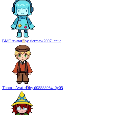
BMO
Avatar
S
by
sierraaw2007_cnue
Thomas
Avatar
D
by
d08888964_0y05