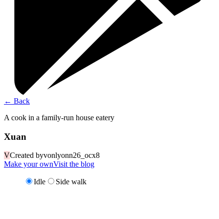
←
Back
A cook in a family-run house eatery
Xuan
V
Created by
vonlyonn26_ocx8
Make your own
Visit the blog
Idle
Side walk