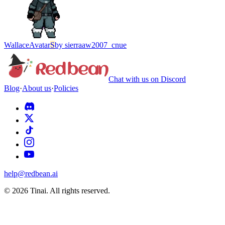
Wallace
Avatar
S
by
sierraaw2007_cnue
Chat with us on Discord
Blog
·
About us
·
Policies
help@redbean.ai
© 2026 Tinai. All rights reserved.