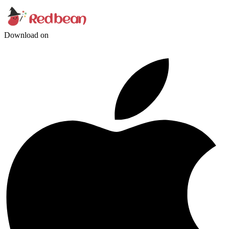
Download on