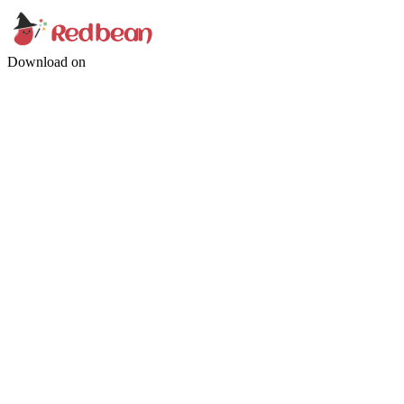
Download on