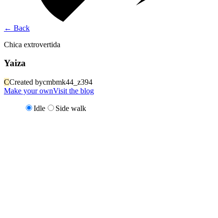
←
Back
Chica extrovertida
Yaiza
C
Created by
cmbmk44_z394
Make your own
Visit the blog
Idle
Side walk