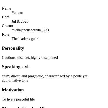
Name
Yamato
Born
Jul 8, 2026
Creator
michajanelleperalta_3j4s
Role
The leader's guard
Personality
Cautious, discreet, highly disciplined
Speaking style
calm, direct, and pragmatic, characterized by a polite yet
authoritative tone
Motivation
To live a peaceful life