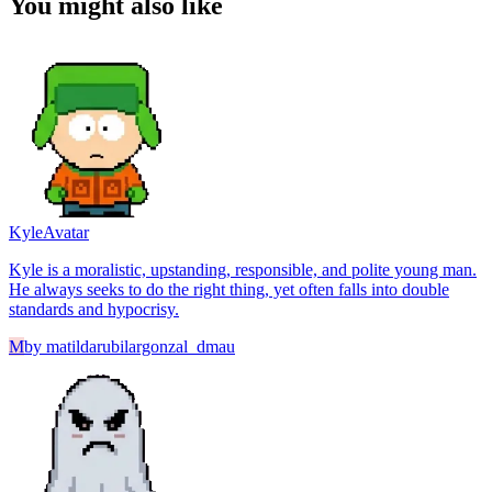
You might also like
Kyle
Avatar
Kyle is a moralistic, upstanding, responsible, and polite young man.
He always seeks to do the right thing, yet often falls into double
standards and hypocrisy.
M
by
matildarubilargonzal_dmau