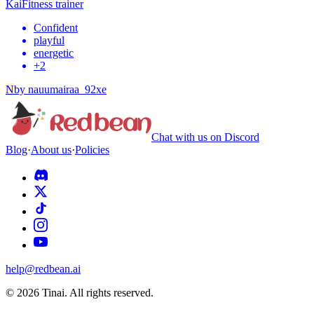
Kai
Fitness trainer
Confident
playful
energetic
+
2
N
by
nauumairaa_92xe
Chat with us on Discord
Blog
·
About us
·
Policies
help@redbean.ai
© 2026 Tinai. All rights reserved.