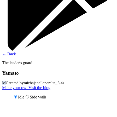
←
Back
The leader's guard
Yamato
M
Created by
michajanelleperalta_3j4s
Make your own
Visit the blog
Idle
Side walk