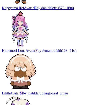
Kageyama Rei
Avatar
D
by
danielfleitas573_16u0
Himemori Luna
Avatar
F
by
fernandofaith168_54s4
Lilith
Avatar
M
by
matildarubilargonzal_dmau