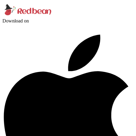
Download on