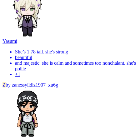
Yasumi
She’s 1.78 tall. she's strong
beautiful
and majestic. she is calm and sometimes too nonchalant. she's
polite
+
1
Z
by
zanessyildiz1907_xu6g