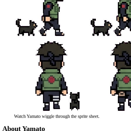
Watch
Yamato
wiggle through the sprite sheet.
About
Yamato