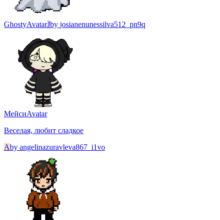
Ghosty
Avatar
J
by
josianenunessilva512_pn9q
Мейси
Avatar
Веселая, любит сладкое
A
by
angelinazuravleva867_i1vo