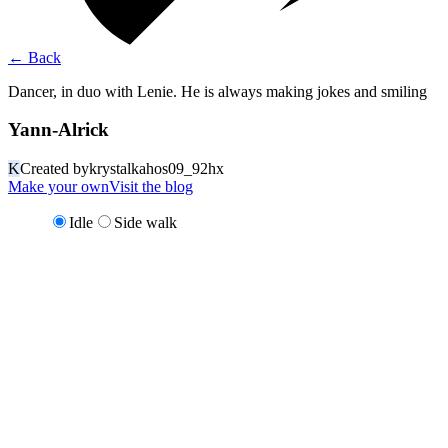
←
Back
Dancer, in duo with Lenie. He is always making jokes and smiling
Yann-Alrick
K
Created by
krystalkahos09_92hx
Make your own
Visit the blog
Idle
Side walk