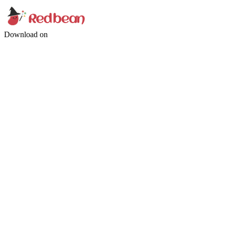
Download on