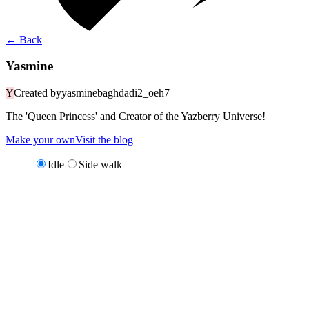
←
Back
Yasmine
Y
Created by
yasminebaghdadi2_oeh7
The 'Queen Princess' and Creator of the Yazberry Universe!
Make your own
Visit the blog
Idle
Side walk