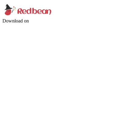
Download on