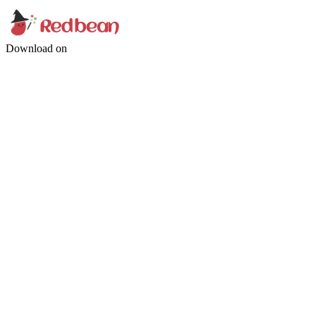
Download on