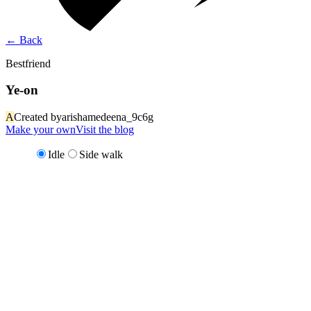
←
Back
Bestfriend
Ye-on
A
Created by
arishamedeena_9c6g
Make your own
Visit the blog
Idle
Side walk