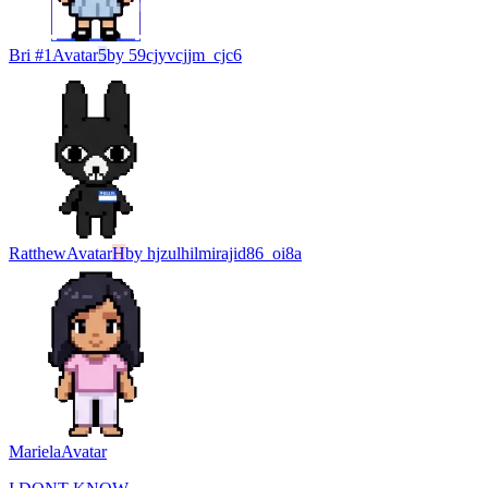
Bri #1
Avatar
5
by
59cjyvcjjm_cjc6
Ratthew
Avatar
H
by
hjzulhilmirajid86_oi8a
Mariela
Avatar