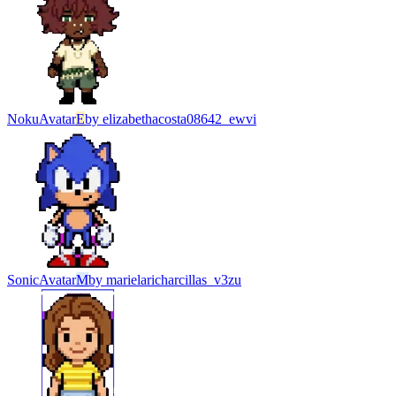
Noku
Avatar
E
by
elizabethacosta08642_ewvi
Sonic
Avatar
M
by
marielaricharcillas_v3zu