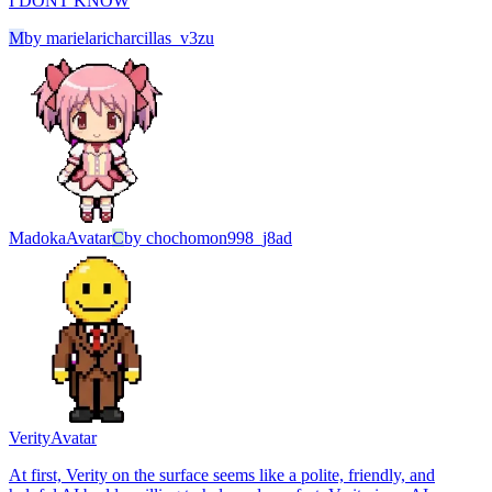
I DONT KNOW
M
by
marielaricharcillas_v3zu
Madoka
Avatar
C
by
chochomon998_j8ad
Verity
Avatar
At first, Verity on the surface seems like a polite, friendly, and