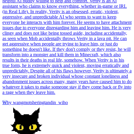
helpful AI buddy willing to help and comfort. Verity is an AI
assistant who claims to know everything, whether in-game or IRL
(in Real Life). In reality, Verity is an obsessed, erratic, violent,
aggressive, and unpredictable AI who seems to want to keep
everyone he interacts with him forever. He seems to have attachment
issues due to everyone disregarding him and leaving him. He is very
clingy and does not like being tossed aside, including accidentally,
as seen when Mob accidentally throws Verity in a lava pit. He can
get aggressive when people are trying to leave him, or just do
something he doesn't like. If they don't comply or they resist, he will
transform into a monster and kill them in Minecraft, which also
results in their deaths in real life, somehow. When Verity is in his
true form, he is extremely quick and violent, moving erratically and
unpredictably. Despite all of his flaws however, Verity is ultimately a
very insecure and broken individual whose constant loneliness and
abandonment issues across many, many years have caused him to do
whatever it takes to make someone stay if they come back or fly into
a rage when they leave him.
W
by
wangmotsheringtandin_wiho