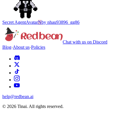
Secret Agent
Avatar
N
by
nhau93896_gg86
Chat with us on Discord
Blog
·
About us
·
Policies
help@redbean.ai
© 2026 Tinai. All rights reserved.