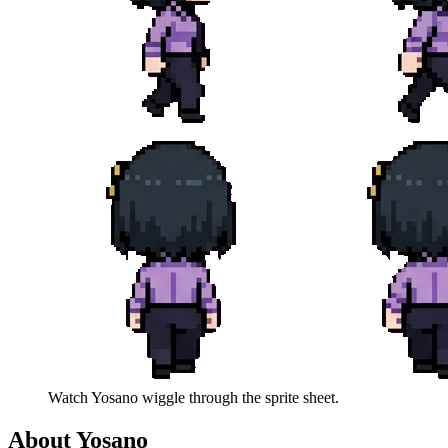
Watch
Yosano
wiggle through the sprite sheet.
About
Yosano