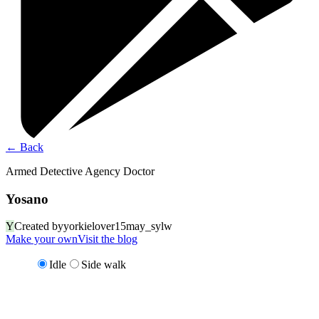
←
Back
Armed Detective Agency Doctor
Yosano
Y
Created by
yorkielover15may_sylw
Make your own
Visit the blog
Idle
Side walk