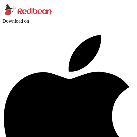
Download on