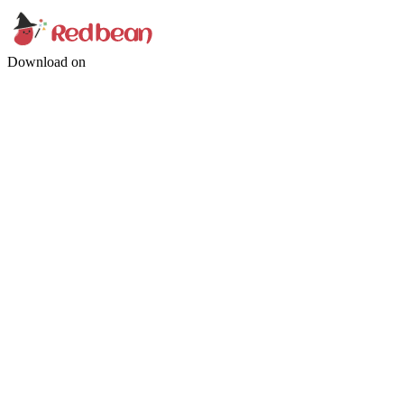
Download on