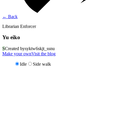
←
Back
Librarian Enforcer
Yu eiko
S
Created by
syktw6skjt_ssnu
Make your own
Visit the blog
Idle
Side walk