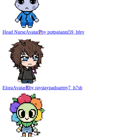
Head Nurse
Avatar
P
by
pottsgianni59_bfev
Elora
Avatar
R
by
raystaypadoarmy7_h7sb