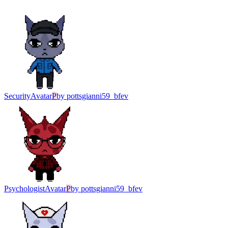
Security
Avatar
P
by
pottsgianni59_bfev
Psychologist
Avatar
P
by
pottsgianni59_bfev