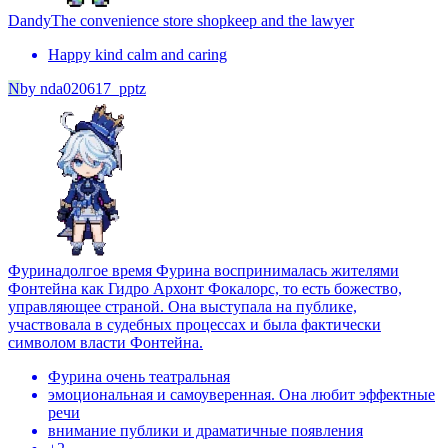
Dandy
The convenience store shopkeep and the lawyer
Happy kind calm and caring
N
by
nda020617_pptz
Фурина
долгое время Фурина воспринималась жителями
Фонтейна как Гидро Архонт Фокалорс, то есть божество,
управляющее страной. Она выступала на публике,
участвовала в судебных процессах и была фактически
символом власти Фонтейна.
Фурина очень театральная
эмоциональная и самоуверенная. Она любит эффектные
речи
внимание публики и драматичные появления