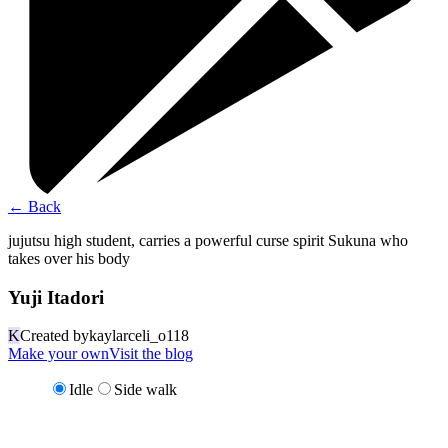
←
Back
jujutsu high student, carries a powerful curse spirit Sukuna who
takes over his body
Yuji Itadori
K
Created by
kaylarceli_o118
Make your own
Visit the blog
Idle
Side walk