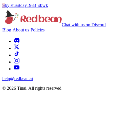
S
by
stuartday1983_sbwk
Chat with us on Discord
Blog
·
About us
·
Policies
help@redbean.ai
© 2026 Tinai. All rights reserved.