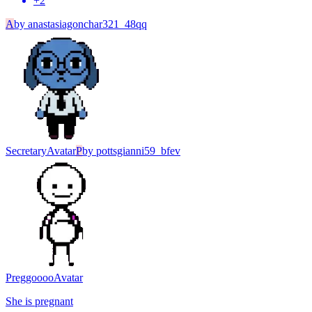
+
2
A
by
anastasiagonchar321_48qq
Secretary
Avatar
P
by
pottsgianni59_bfev
Preggoooo
Avatar
She is pregnant