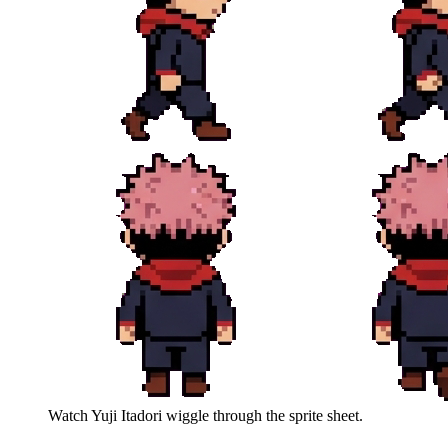
Watch
Yuji Itadori
wiggle through the sprite sheet.