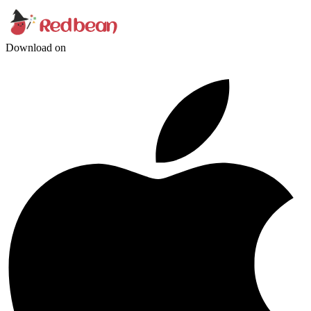
Download on