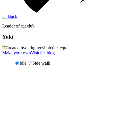
←
Back
Leader of cat club
Yuki
D
Created by
darkghvcvhhbxhc_equd
Make your own
Visit the blog
Idle
Side walk