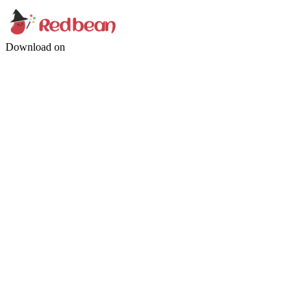
Download on