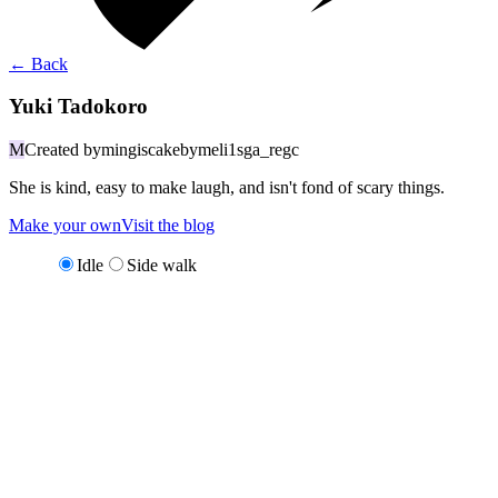
←
Back
Yuki Tadokoro
M
Created by
mingiscakebymeli1sga_regc
She is kind, easy to make laugh, and isn't fond of scary things.
Make your own
Visit the blog
Idle
Side walk