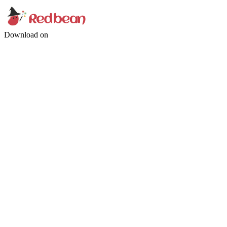
Download on