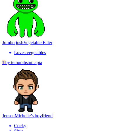
Jumbo josh
Vegetable Eater
Loves vegetables
T
by
temurahsan_apia
Jensen
Michelle’s boyfriend
Cocky
flirty