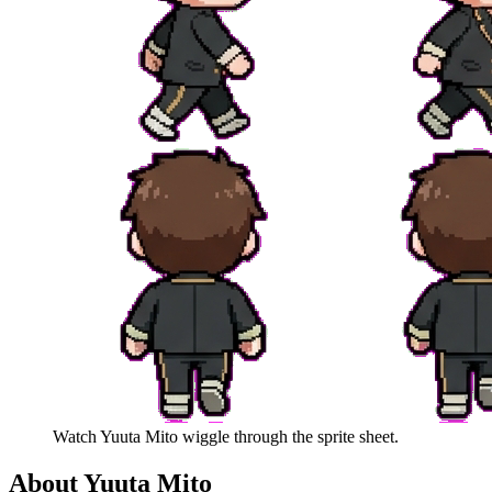
Watch
Yuuta Mito
wiggle through the sprite sheet.
About
Yuuta Mito