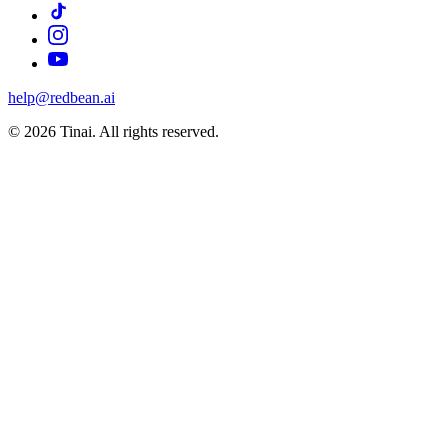
help@redbean.ai
© 2026 Tinai. All rights reserved.