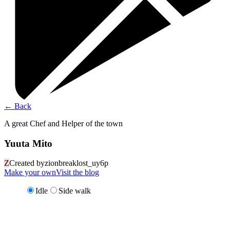
←
Back
A great Chef and Helper of the town
Yuuta Mito
Z
Created by
zionbreaklost_uy6p
Make your own
Visit the blog
Idle
Side walk