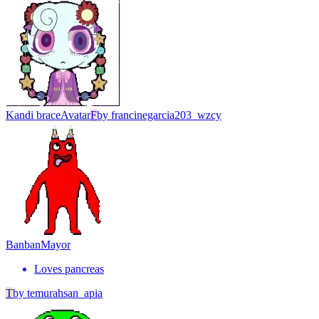
Kandi brace
Avatar
F
by
francinegarcia203_wzcy
Banban
Mayor
Loves pancreas
T
by
temurahsan_apia