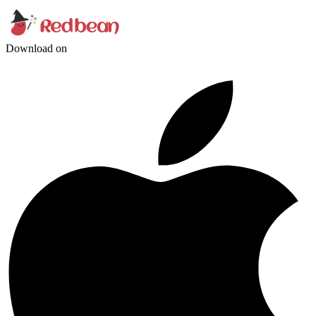
Download on