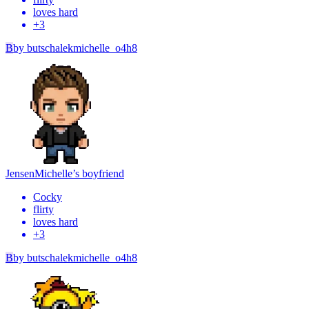
loves hard
+
3
B
by
butschalekmichelle_o4h8
Jensen
Michelle’s boyfriend
Cocky
flirty
loves hard
+
3
B
by
butschalekmichelle_o4h8