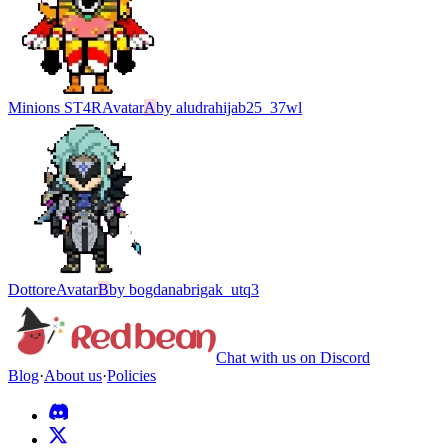
Minions ST4R
Avatar
A
by
aludrahijab25_37wl
Dottore
Avatar
B
by
bogdanabrigak_utq3
Chat with us on Discord
Blog
·
About us
·
Policies