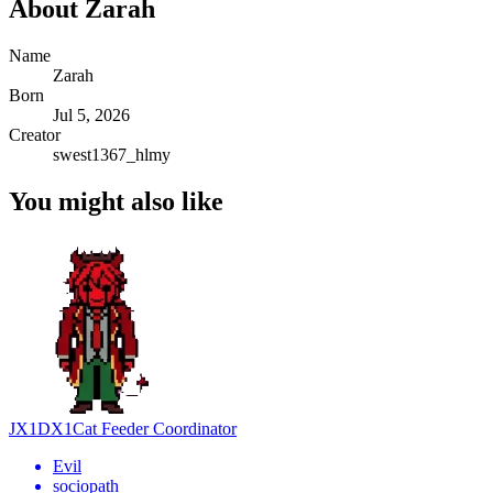
About
Zarah
Name
Zarah
Born
Jul 5, 2026
Creator
swest1367_hlmy
You might also like
JX1DX1
Cat Feeder Coordinator
Evil
sociopath