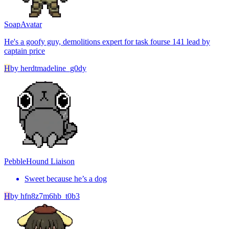
Soap
Avatar
He's a goofy guy, demolitions expert for task fourse 141 lead by
captain price
H
by
herdtmadeline_g0dy
Pebble
Hound Liaison
Sweet because he’s a dog
H
by
hfn8z7m6hb_t0b3