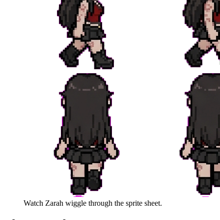
Watch
Zarah
wiggle through the sprite sheet.