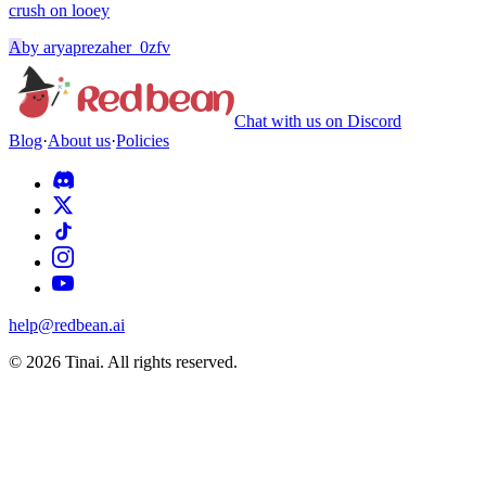
crush on looey
A
by
aryaprezaher_0zfv
Chat with us on Discord
Blog
·
About us
·
Policies
help@redbean.ai
© 2026 Tinai. All rights reserved.