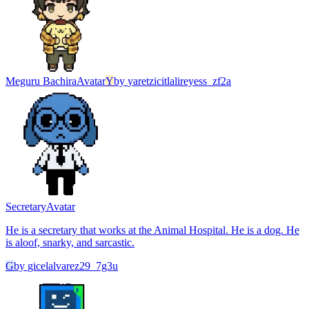
Meguru Bachira
Avatar
Y
by
yaretzicitlalireyess_zf2a
Secretary
Avatar
He is a secretary that works at the Animal Hospital. He is a dog. He
is aloof, snarky, and sarcastic.
G
by
gicelalvarez29_7g3u