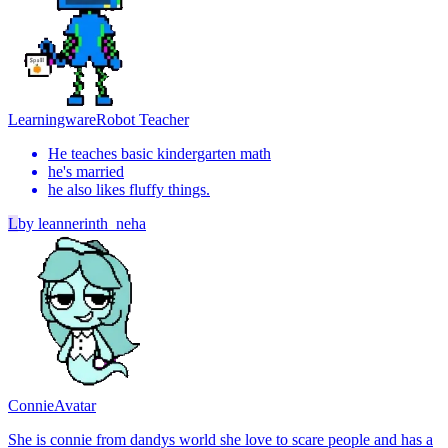
Learningware
Robot Teacher
He teaches basic kindergarten math
he's married
he also likes fluffy things.
L
by
leannerinth_neha
Connie
Avatar
She is connie from dandys world she love to scare people and has a