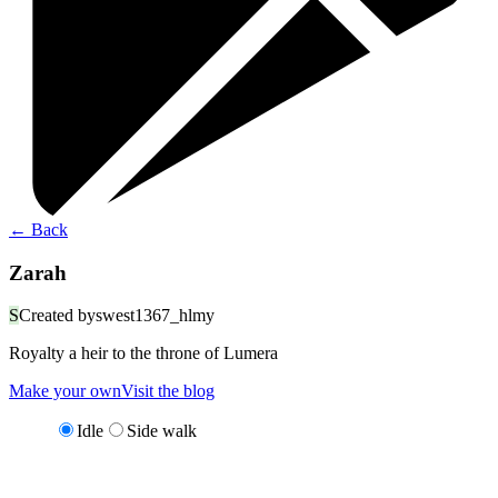
←
Back
Zarah
S
Created by
swest1367_hlmy
Royalty a heir to the throne of Lumera
Make your own
Visit the blog
Idle
Side walk