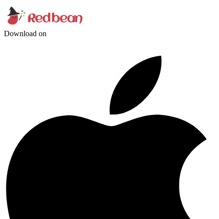
Download on