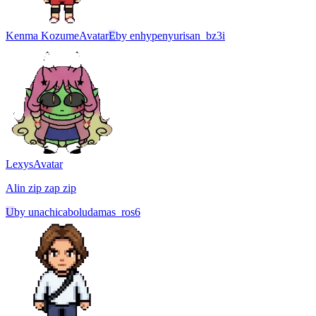
Kenma Kozume
Avatar
E
by
enhypenyurisan_bz3i
Lexys
Avatar
Alin zip zap zip
U
by
unachicaboludamas_ros6