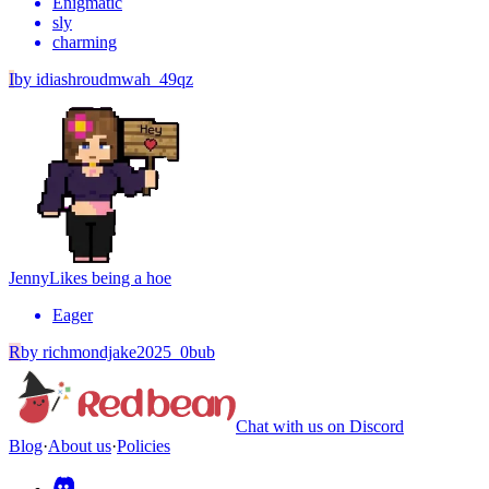
Enigmatic
sly
charming
I
by
idiashroudmwah_49qz
Jenny
Likes being a hoe
Eager
R
by
richmondjake2025_0bub
Chat with us on Discord
Blog
·
About us
·
Policies