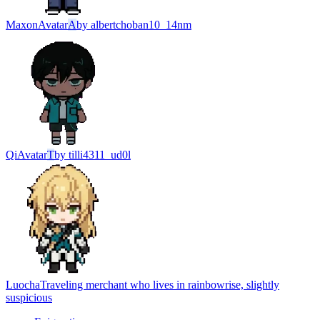
Maxon
Avatar
A
by
albertchoban10_14nm
Qi
Avatar
T
by
tilli4311_ud0l
Luocha
Traveling merchant who lives in rainbowrise, slightly
suspicious