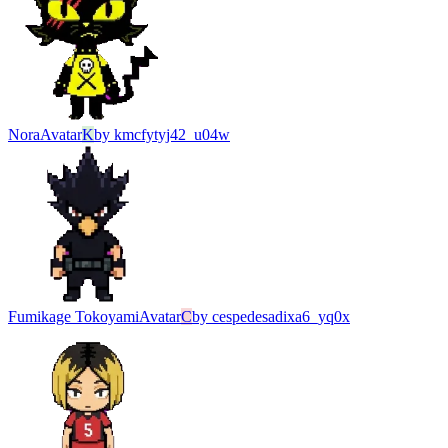
Nora
Avatar
K
by
kmcfytyj42_u04w
Fumikage Tokoyami
Avatar
C
by
cespedesadixa6_yq0x