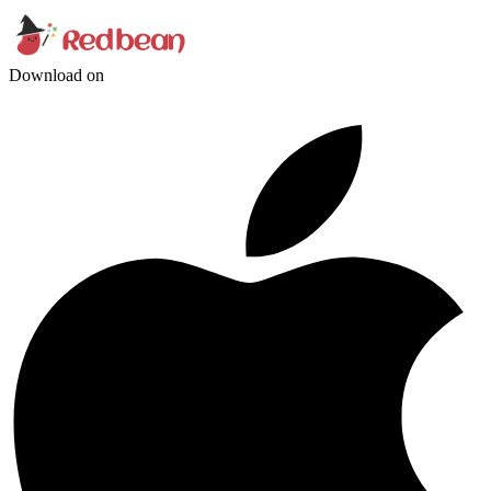
Download on