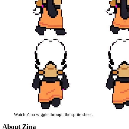
Watch
Zina
wiggle through the sprite sheet.
About
Zina