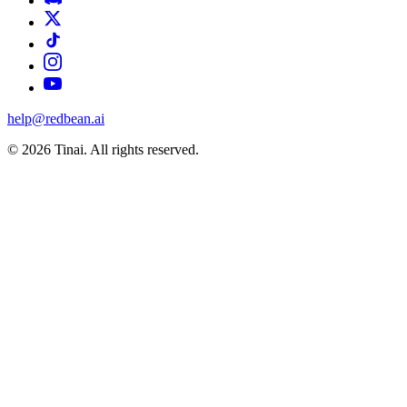
help@redbean.ai
© 2026 Tinai. All rights reserved.