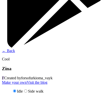
←
Back
Cool
Zina
F
Created by
forsofurkioma_vayk
Make your own
Visit the blog
Idle
Side walk