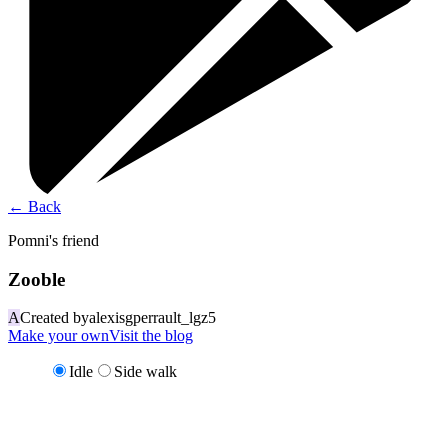
←
Back
Pomni's friend
Zooble
A
Created by
alexisgperrault_lgz5
Make your own
Visit the blog
Idle
Side walk