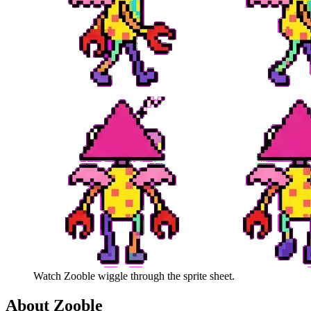
Watch
Zooble
wiggle through the sprite sheet.
About
Zooble