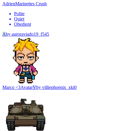
Adrien
Marinettes Crush
Polite
Quiet
Obedient
A
by
auroraviado19_f545
Marco <3
Avatar
V
by
villiephoenix_xki0