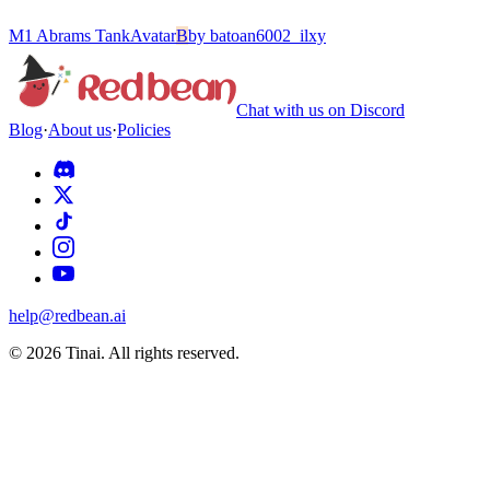
M1 Abrams Tank
Avatar
B
by
batoan6002_ilxy
Chat with us on Discord
Blog
·
About us
·
Policies
help@redbean.ai
© 2026 Tinai. All rights reserved.