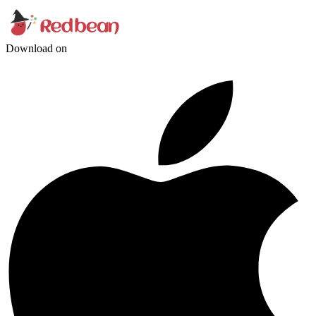
Download on