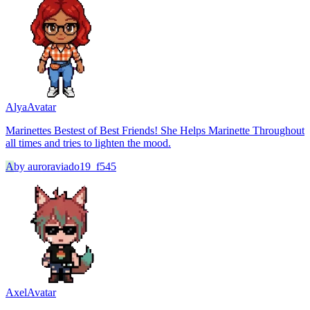
Alya
Avatar
Marinettes Bestest of Best Friends! She Helps Marinette Throughout
all times and tries to lighten the mood.
A
by
auroraviado19_f545
Axel
Avatar