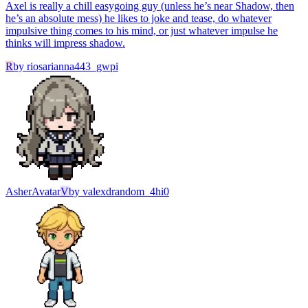
Axel is really a chill easygoing guy (unless he’s near Shadow, then
he’s an absolute mess) he likes to joke and tease, do whatever
impulsive thing comes to his mind, or just whatever impulse he
thinks will impress shadow.
R
by
riosarianna443_gwpi
Asher
Avatar
V
by
valexdrandom_4hi0