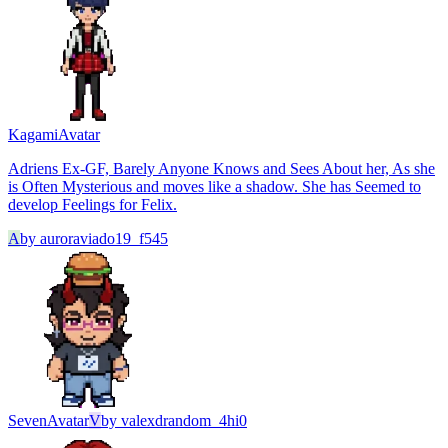
Kagami
Avatar
Adriens Ex-GF, Barely Anyone Knows and Sees About her, As she
is Often Mysterious and moves like a shadow. She has Seemed to
develop Feelings for Felix.
A
by
auroraviado19_f545
Seven
Avatar
V
by
valexdrandom_4hi0