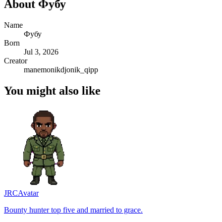
About
Фубу
Name
Фубу
Born
Jul 3, 2026
Creator
manemonikdjonik_qipp
You might also like
JRC
Avatar
Bounty hunter top five and married to grace.