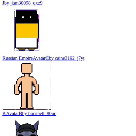
J
by
jjam30098_qxz9
Russian Empire
Avatar
C
by
caine3192_j7yt
K
Avatar
B
by
borribell_80uc