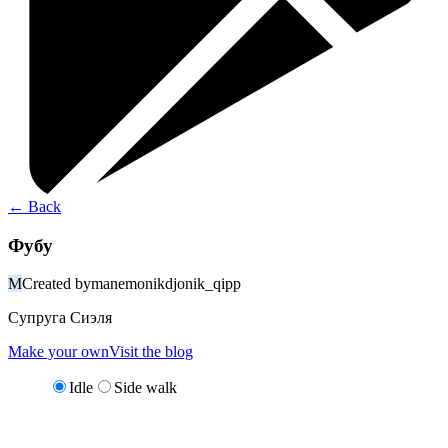
←
Back
Фубу
M
Created by
manemonikdjonik_qipp
Супруга Сиэля
Make your own
Visit the blog
Idle
Side walk