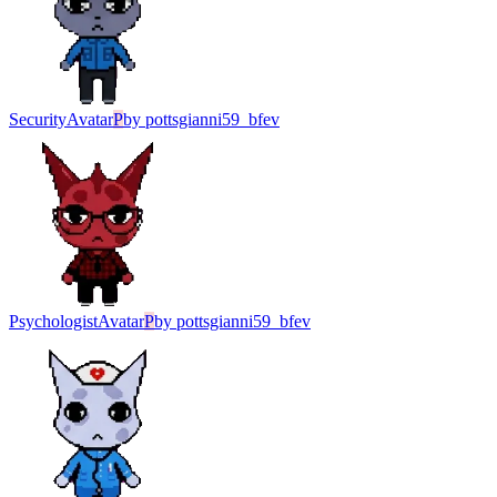
Security
Avatar
P
by
pottsgianni59_bfev
Psychologist
Avatar
P
by
pottsgianni59_bfev