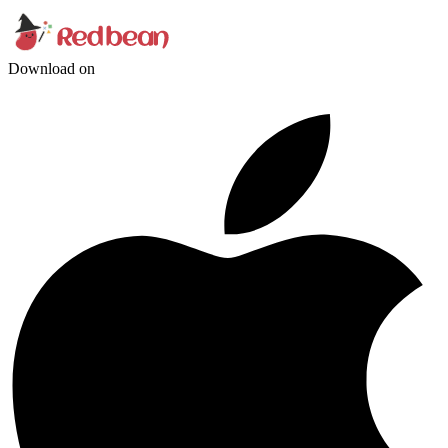
Download on