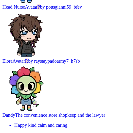
Head Nurse
Avatar
P
by
pottsgianni59_bfev
Elora
Avatar
R
by
raystaypadoarmy7_h7sb
Dandy
The convenience store shopkeep and the lawyer
Happy kind calm and caring