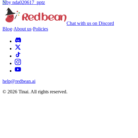
N
by
nda020617_pptz
Chat with us on Discord
Blog
·
About us
·
Policies
help@redbean.ai
© 2026 Tinai. All rights reserved.