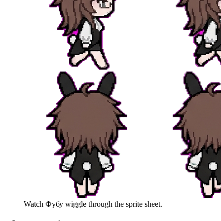
Watch
Фубу
wiggle through the sprite sheet.