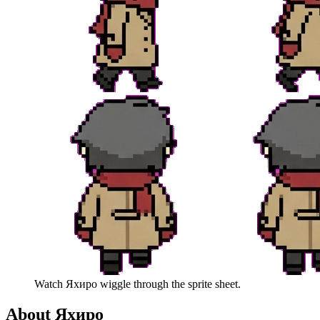
Watch
Яхиро
wiggle through the sprite sheet.
About
Яхиро