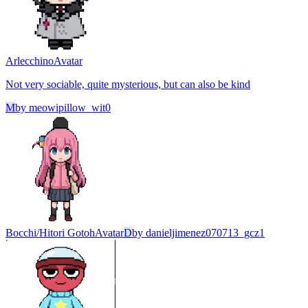
Arlecchino
Avatar
Not very sociable, quite mysterious, but can also be kind
M
by
meowipillow_wit0
Bocchi/Hitori Gotoh
Avatar
D
by
danieljimenez070713_gcz1