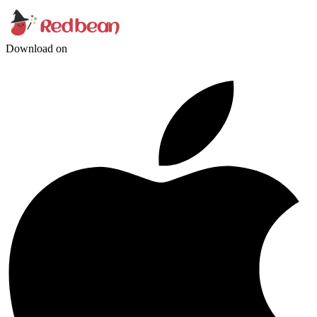
Download on