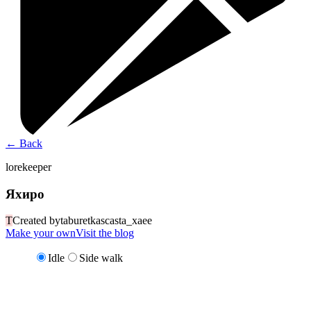
←
Back
lorekeeper
Яхиро
T
Created by
taburetkascasta_xaee
Make your own
Visit the blog
Idle
Side walk