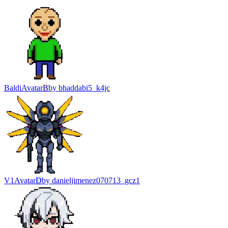
Baldi
Avatar
B
by
bhaddabi5_k4jc
V1
Avatar
D
by
danieljimenez070713_gcz1