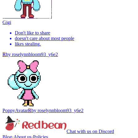
Gigi
Don't like to share
doesn't care about most people
likes stealing.
R
by
roselynnbloom93_y6e2
Poppy
Avatar
R
by
roselynnbloom93_y6e2
Chat with us on Discord
Blog
·
About us
·
Policies