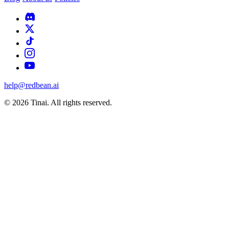
help@redbean.ai
© 2026 Tinai. All rights reserved.