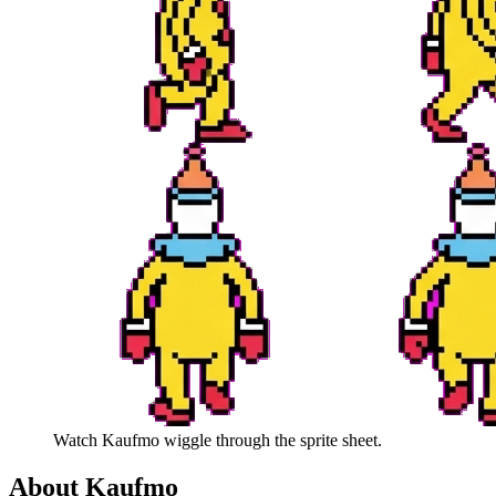
Watch
Kaufmo
wiggle through the sprite sheet.
About
Kaufmo