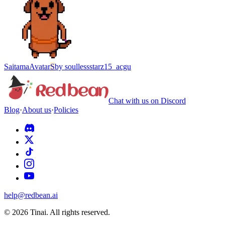
Saitama
Avatar
S
by
soullessstarz15_acgu
Chat with us on Discord
Blog
·
About us
·
Policies
help@redbean.ai
© 2026 Tinai. All rights reserved.