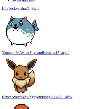
Sweet and silly
L
by
luckvaishu21_9wi0
Yamaguchi
Avatar
S
by
soullessstarz15_acgu
Eevee
Avatar
N
by
nguyenduong030425_1dfw