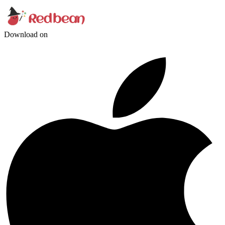
Download on