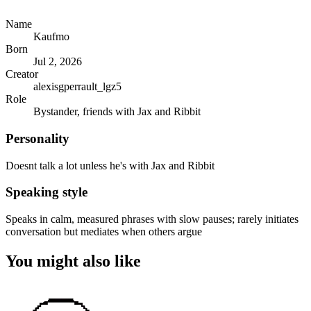
Name
Kaufmo
Born
Jul 2, 2026
Creator
alexisgperrault_lgz5
Role
Bystander, friends with Jax and Ribbit
Personality
Doesnt talk a lot unless he's with Jax and Ribbit
Speaking style
Speaks in calm, measured phrases with slow pauses; rarely initiates
conversation but mediates when others argue
You might also like