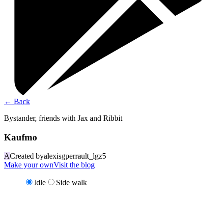
←
Back
Bystander, friends with Jax and Ribbit
Kaufmo
A
Created by
alexisgperrault_lgz5
Make your own
Visit the blog
Idle
Side walk