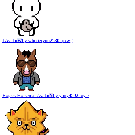
1
Avatar
W
by
wtipqeryuo2580_pxwg
Bojack Horseman
Avatar
Y
by
ynny4502_uyr7