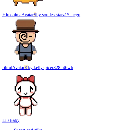
Hiroshima
Avatar
S
by
soullessstarz15_acgu
fihful
Avatar
K
by
kellyspicer828_46wh
Lila
Baby