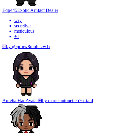
Edp445
Exotic Artifact Dealer
wry
secretive
meticulous
+
1
G
by
g9prmw8mn6_cw1r
Aurelia Han
Avatar
M
by
marielantonette576_tauf