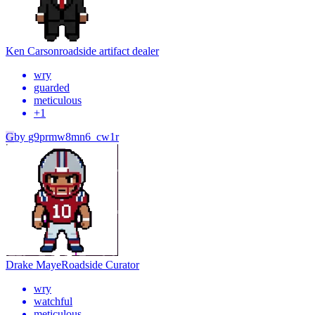
Ken Carson
roadside artifact dealer
wry
guarded
meticulous
+
1
G
by
g9prmw8mn6_cw1r
Drake Maye
Roadside Curator
wry
watchful
meticulous