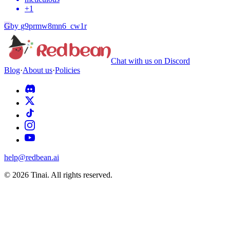
+
1
G
by
g9prmw8mn6_cw1r
Chat with us on Discord
Blog
·
About us
·
Policies
help@redbean.ai
© 2026 Tinai. All rights reserved.