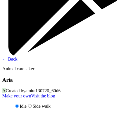
←
Back
Animal care taker
Aria
A
Created by
amira130720_60d6
Make your own
Visit the blog
Idle
Side walk