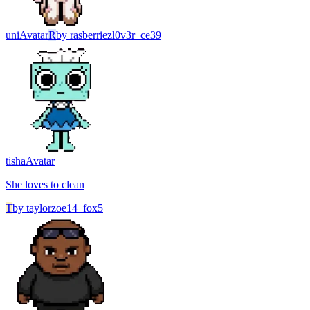
uni
Avatar
R
by
rasberriezl0v3r_ce39
tisha
Avatar
She loves to clean
T
by
taylorzoe14_fox5