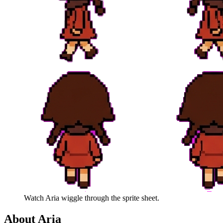
Watch
Aria
wiggle through the sprite sheet.
About
Aria