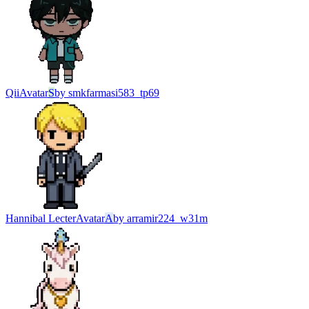
Qii
Avatar
S
by
smkfarmasi583_tp69
Hannibal Lecter
Avatar
A
by
arramir224_w31m