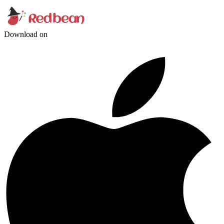
Download on