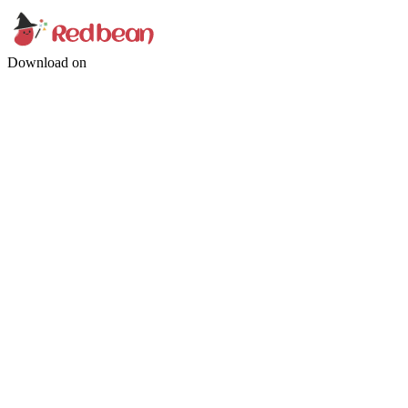
Download on