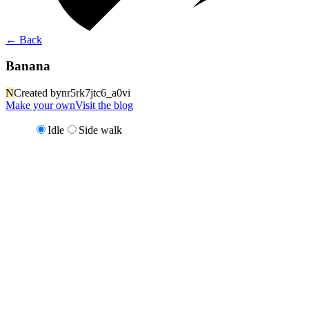
←
Back
Banana
N
Created by
nr5rk7jtc6_a0vi
Make your own
Visit the blog
Idle
Side walk