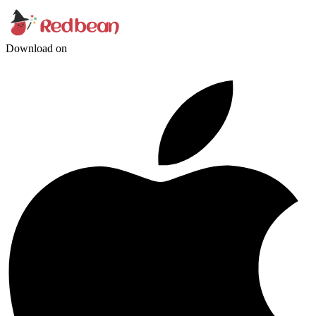
Download on