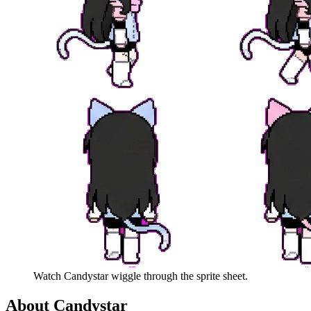
Watch
Candystar
wiggle through the sprite sheet.
About
Candystar