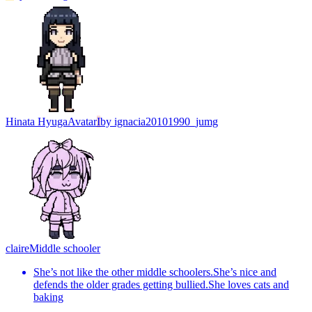
Hinata Hyuga
Avatar
I
by
ignacia20101990_jumg
claire
Middle schooler
She’s not like the other middle schoolers.She’s nice and
defends the older grades getting bullied.She loves cats and
baking