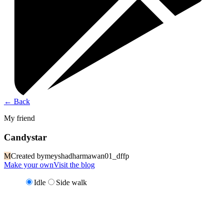
←
Back
My friend
Candystar
M
Created by
meyshadharmawan01_dffp
Make your own
Visit the blog
Idle
Side walk