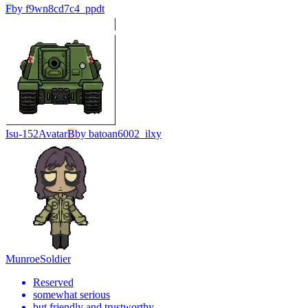
F
by
f9wn8cd7c4_ppdt
Isu-152
Avatar
B
by
batoan6002_ilxy
Munroe
Soldier
Reserved
somewhat serious
but friendly and trustworthy