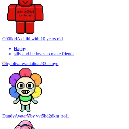
C00lkid
A child with 10 years old
Happy
silly and he loves to make friends
O
by
olivarescatalina233_smyu
Dandy
Avatar
V
by
vvt5hd2dkm_zol1