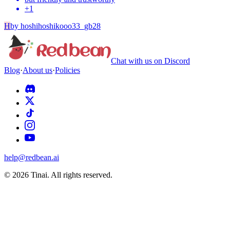
+
1
H
by
hoshihoshikooo33_gb28
Chat with us on Discord
Blog
·
About us
·
Policies
help@redbean.ai
© 2026 Tinai. All rights reserved.