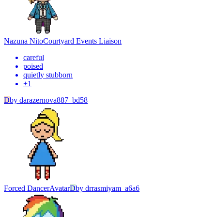
Nazuna Nito
Courtyard Events Liaison
careful
poised
quietly stubborn
+
1
D
by
darazernova887_bd58
Forced Dancer
Avatar
D
by
drrasmiyam_a6a6