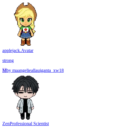
applejack.
Avatar
strong
M
by
maangelieallauiganta_xw18
Zen
Professional Scientist