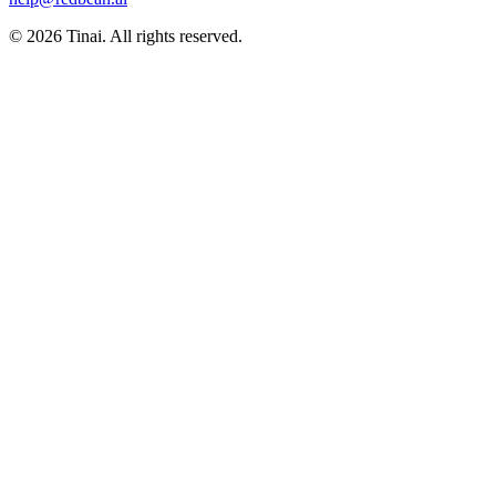
© 2026 Tinai. All rights reserved.