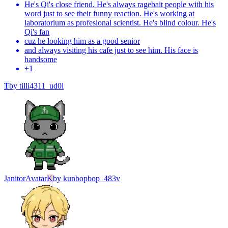
He's Qi's close friend. He's always ragebait people with his
word just to see their funny reaction. He's working at
laboratorium as profesional scientist. He's blind colour. He's
Qi's fan
cuz he looking him as a good senior
and always visiting his cafe just to see him. His face is
handsome
+
1
T
by
tilli4311_ud0l
Janitor
Avatar
K
by
kunbopbop_483v