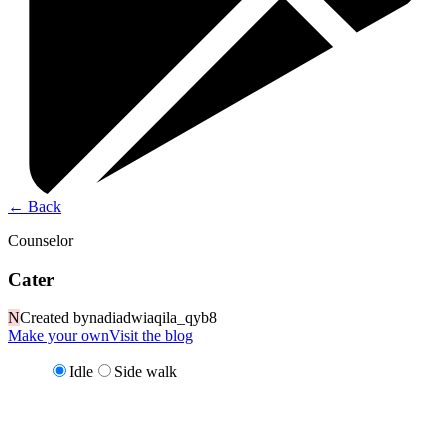
←
Back
Counselor
Cater
N
Created by
nadiadwiaqila_qyb8
Make your own
Visit the blog
Idle
Side walk