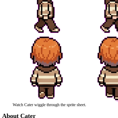
Watch
Cater
wiggle through the sprite sheet.
About
Cater