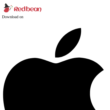
Download on