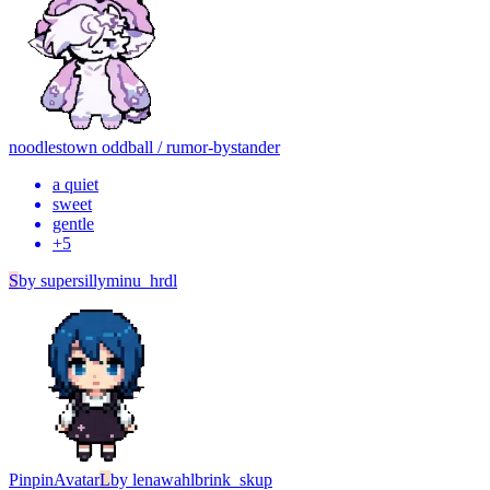
noodles
town oddball / rumor-bystander
a quiet
sweet
gentle
+
5
S
by
supersillyminu_hrdl
Pinpin
Avatar
L
by
lenawahlbrink_skup