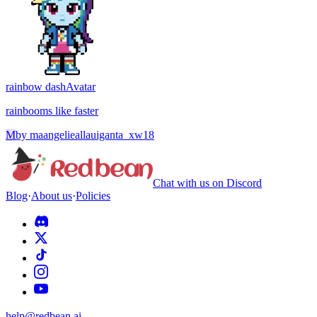
rainbow dash
Avatar
rainbooms like faster
M
by
maangelieallauiganta_xw18
Chat with us on Discord
Blog
·
About us
·
Policies
help@redbean.ai