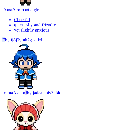
Dana
A romantic girl
Cheerful
quiet.. shy and friendly
yet slightly anxious
F
by
fj8j9ymh2g_qdoh
Iruma
Avatar
J
by
jadealanis7_f4qt