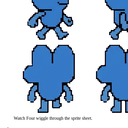
Watch
Four
wiggle through the sprite sheet.