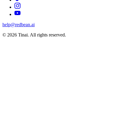
help@redbean.ai
© 2026 Tinai. All rights reserved.