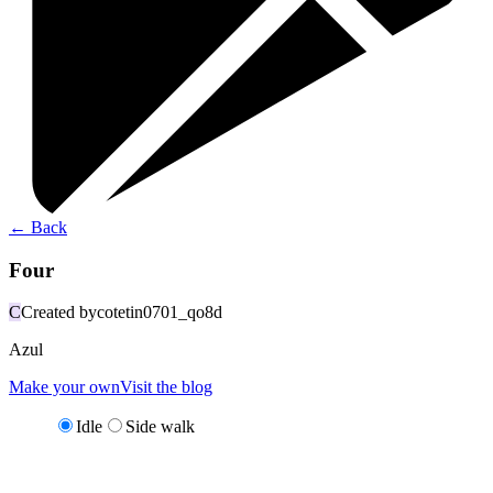
←
Back
Four
C
Created by
cotetin0701_qo8d
Azul
Make your own
Visit the blog
Idle
Side walk