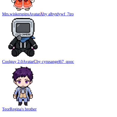
Mrs.wiskerspips
Avatar
A
by
albytdywf_7iro
Coolguy 2.0
Avatar
C
by
cyrusangel67_qooc
Teor
Regina's brother