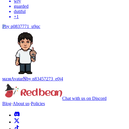
wry
guarded
dutiful
+
1
P
by
p0837771_u9qc
мазя
Avatar
N
by
n83457273_e0j4
Chat with us on Discord
Blog
·
About us
·
Policies