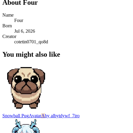
About
Four
Name
Four
Born
Jul 6, 2026
Creator
cotetin0701_qo8d
You might also like
Snowball Pug
Avatar
A
by
albytdywf_7iro