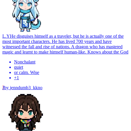
L.Y
He disguises himself as a traveler, but he is actually one of the
most important characters. He has lived 700 years and have
witnessed the fall and rise of nations. A dragon who has mastered
magic and learnt to make himself human-like. Knows about the God
Nonchalant
quiet
or calm. Wise
+
1
J
by
jenndumb3_kkno