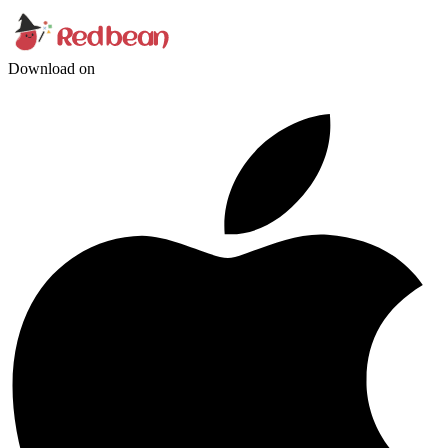
Download on