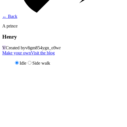
←
Back
A prince
Henry
V
Created by
v8gm854ygn_o9wr
Make your own
Visit the blog
Idle
Side walk