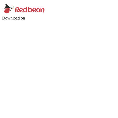
Download on