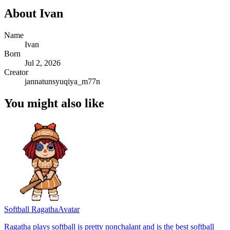
About
Ivan
Name
Ivan
Born
Jul 2, 2026
Creator
jannatunsyuqiya_m77n
You might also like
Softball Ragatha
Avatar
Ragatha plays softball is pretty nonchalant and is the best softball