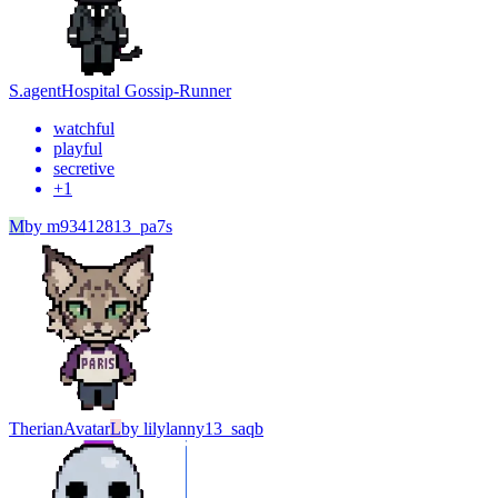
S.agent
Hospital Gossip-Runner
watchful
playful
secretive
+
1
M
by
m93412813_pa7s
Therian
Avatar
L
by
lilylanny13_saqb