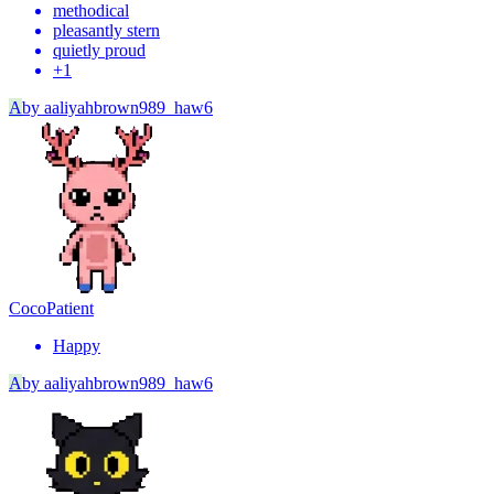
methodical
pleasantly stern
quietly proud
+
1
A
by
aaliyahbrown989_haw6
Coco
Patient
Happy
A
by
aaliyahbrown989_haw6