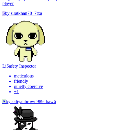
player
S
by
siratkhan78_7txa
Li
Safety Inspector
meticulous
friendly
quietly coercive
+
1
A
by
aaliyahbrown989_haw6