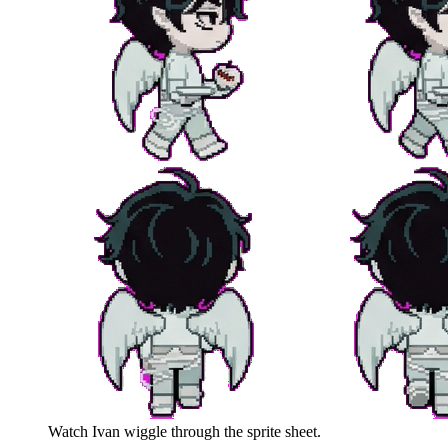
Watch
Ivan
wiggle through the sprite sheet.