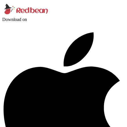
Download on