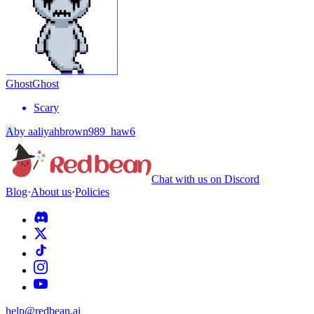
Ghost
Ghost
Scary
A
by
aaliyahbrown989_haw6
Chat with us on Discord
Blog
·
About us
·
Policies
help@redbean.ai