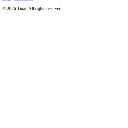
© 2026 Tinai. All rights reserved.