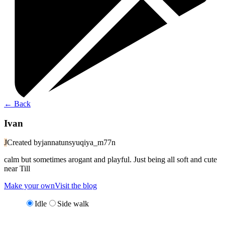
←
Back
Ivan
J
Created by
jannatunsyuqiya_m77n
calm but sometimes arogant and playful. Just being all soft and cute
near Till
Make your own
Visit the blog
Idle
Side walk