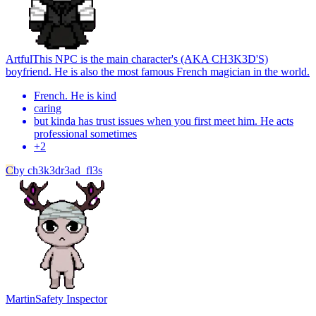
Artful
This NPC is the main character's (AKA CH3K3D'S)
boyfriend. He is also the most famous French magician in the world.
French. He is kind
caring
but kinda has trust issues when you first meet him. He acts
professional sometimes
+
2
C
by
ch3k3dr3ad_fl3s
Martin
Safety Inspector