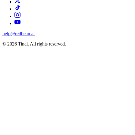
help@redbean.ai
© 2026 Tinai. All rights reserved.