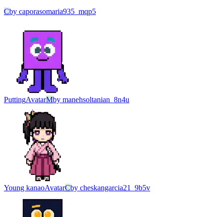
C
by
caporasomaria935_mqp5
Putting
Avatar
M
by
manehsoltanian_8n4u
Young kanao
Avatar
C
by
cheskangarcia21_9b5v