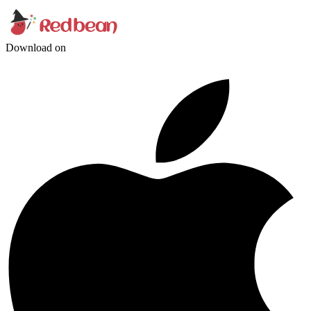
Download on