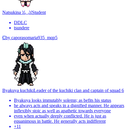
Natsukina ꈍ◡ꈍ
Student
DDLC
tsundere
C
by
caporasomaria935_mqp5
Byakuya kuchiki
Leader of the kuchiki clan and captain of squad 6
Byakuya looks immutably solemn; as befits his status
he always acts and speaks in a dignified manner. He appears
inflexibly stoic as well as apathetic towards everyone
even when actually deeply conflicted. He is just as
equanimous in battle. He generally acts indifferent
+
11