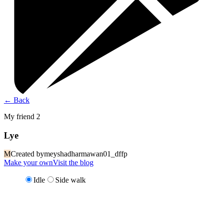
←
Back
My friend 2
Lye
M
Created by
meyshadharmawan01_dffp
Make your own
Visit the blog
Idle
Side walk