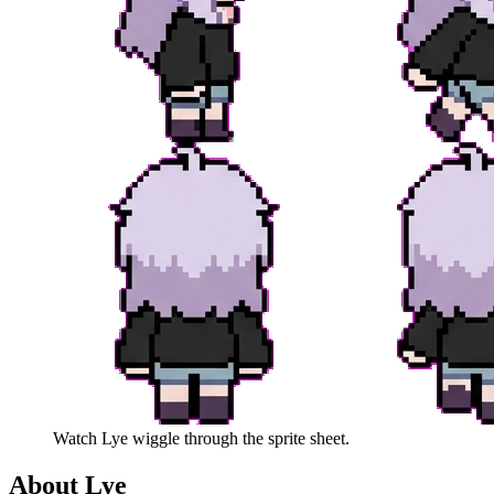
Watch
Lye
wiggle through the sprite sheet.
About
Lye