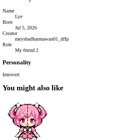
Name
Lye
Born
Jul 5, 2026
Creator
meyshadharmawan01_dffp
Role
My friend 2
Personality
Introvert
You might also like