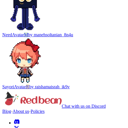
Need
Avatar
M
by
manehsoltanian_8n4u
Sayori
Avatar
R
by
raishamaisrah_ik9v
Chat with us on Discord
Blog
·
About us
·
Policies