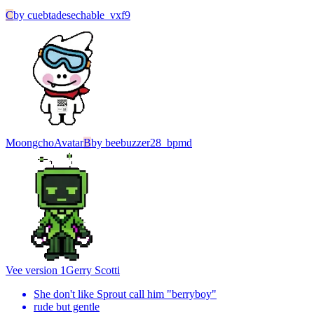
C
by
cuebtadesechable_vxf9
Moongcho
Avatar
B
by
beebuzzer28_bpmd
Vee version 1
Gerry Scotti
She don't like Sprout call him "berryboy"
rude but gentle